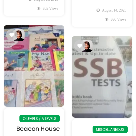
353 Views
August 14, 2023
386 Views
O LEVELS / A LEVELS
Beacon House
MISCELLANEOUS