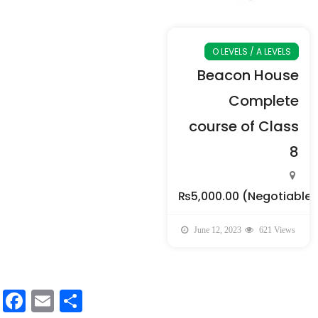
O LEVELS / A LEVELS
Beacon House
Complete
course of Class
8
₨5,000.00
(Negotiable)
June 12, 2023
621 Views
Facebook
Email
Share