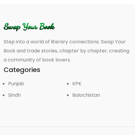
Step into a world of literary connections. Swap Your
Book and trade stories, chapter by chapter, creating
a community of book lovers.
Categories
Punjab
KPK
Sindh
Balochistan