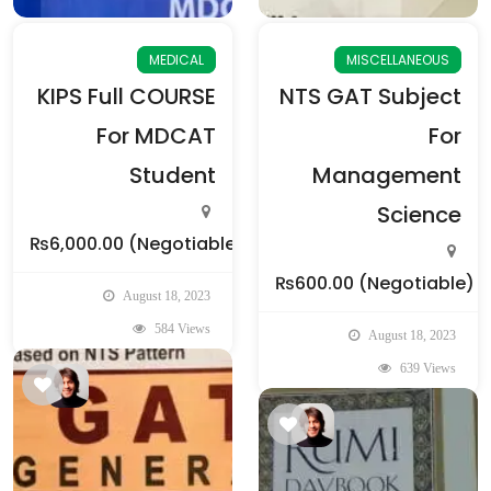
MEDICAL
MISCELLANEOUS
KIPS Full COURSE
NTS GAT Subject
For MDCAT
For
Student
Management
Science
₨6,000.00
(Negotiable)
₨600.00
(Negotiable)
August 18, 2023
584 Views
August 18, 2023
639 Views