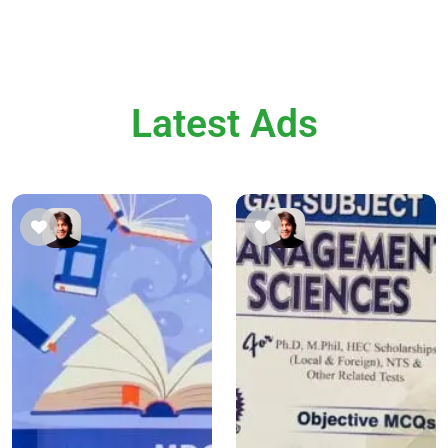
Latest Ads