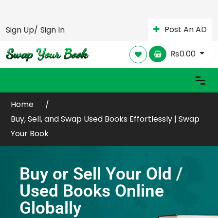
Post An AD
Sign Up/
Sign In
₨
0.00
Home
Buy, Sell, and Swap Used Books Effortlessly | Swap
Your Book
Buy or Sell Your Old /
Used Books Online
Globally