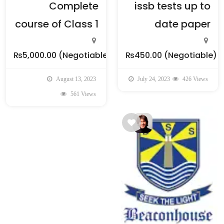
Complete
issb tests up to
course of Class 1
date paper
₨5,000.00
(Negotiable)
₨450.00
(Negotiable)
August 13, 2023
July 24, 2023
426 Views
561 Views