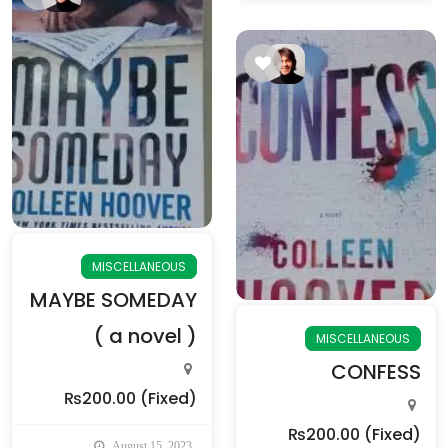
MISCELLANEOUS
MAYBE SOMEDAY
( a novel )
MISCELLANEOUS
CONFESS
₨200.00
(Fixed)
₨200.00
(Fixed)
August 15, 2023