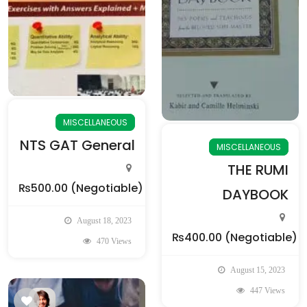
MISCELLANEOUS
NTS GAT General
MISCELLANEOUS
THE RUMI
₨500.00
(Negotiable)
DAYBOOK
August 18, 2023
₨400.00
(Negotiable)
470 Views
August 15, 2023
447 Views