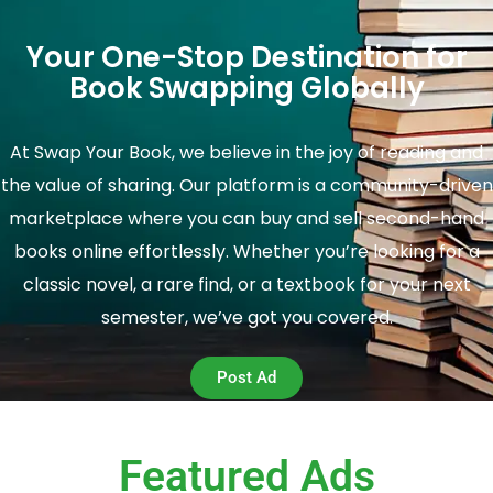
Your One-Stop Destination for
Book Swapping Globally
At Swap Your Book, we believe in the joy of reading and
the value of sharing. Our platform is a community-driven
marketplace where you can buy and sell second-hand
books online effortlessly. Whether you’re looking for a
classic novel, a rare find, or a textbook for your next
semester, we’ve got you covered.
Post Ad
Featured Ads