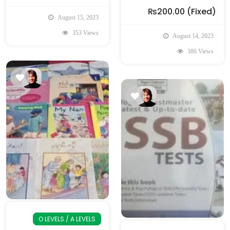
₨200.00
(Fixed)
August 15, 2023
353 Views
August 14, 2023
386 Views
O LEVELS / A LEVELS