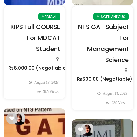
MEDICAL
MISCELLANEOUS
KIPS Full COURSE
NTS GAT Subject
For MDCAT
For
Student
Management
Science
₨6,000.00
(Negotiable)
₨600.00
(Negotiable)
August 18, 2023
585 Views
August 18, 2023
639 Views