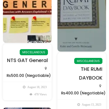
MISCELLANEOUS
NTS GAT General
MISCELLANEOUS
THE RUMI
₨500.00
(Negotiable)
DAYBOOK
August 18, 2023
₨400.00
(Negotiable)
470 Views
August 15, 2023