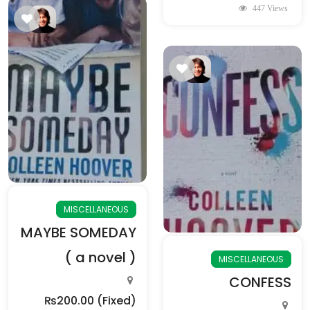
447 Views
MISCELLANEOUS
MAYBE SOMEDAY
( a novel )
MISCELLANEOUS
CONFESS
₨200.00
(Fixed)