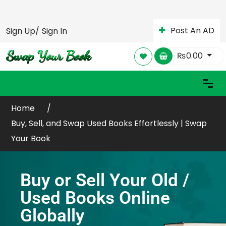
Post An AD
Sign Up/
Sign In
₨
0.00
Home
Buy, Sell, and Swap Used Books Effortlessly | Swap
Your Book
Buy or Sell Your Old /
Used Books Online
Globally