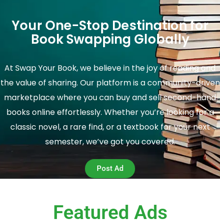
Your One-Stop Destination for
Book Swapping Globally
At Swap Your Book, we believe in the joy of reading and
the value of sharing. Our platform is a community-driven
marketplace where you can buy and sell second-hand
books online effortlessly. Whether you’re looking for a
classic novel, a rare find, or a textbook for your next
semester, we’ve got you covered.
Post Ad
Featured Ads