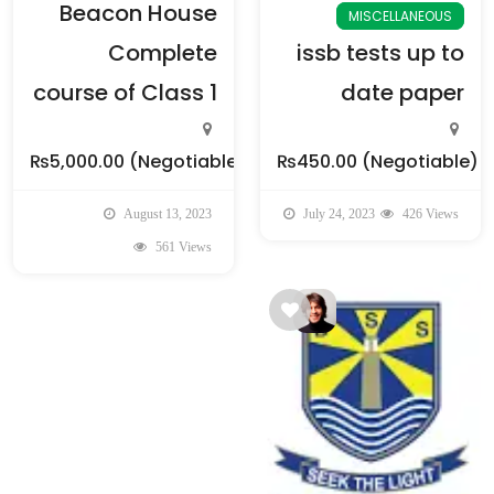
Beacon House
MISCELLANEOUS
Complete
issb tests up to
course of Class 1
date paper
₨5,000.00
(Negotiable)
₨450.00
(Negotiable)
August 13, 2023
July 24, 2023
426 Views
561 Views