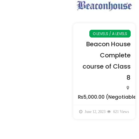
O LEVELS / A LEVELS
Beacon House
Complete
course of Class
8
₨5,000.00
(Negotiable)
June 12, 2023
621 Views