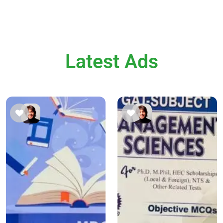
Latest Ads