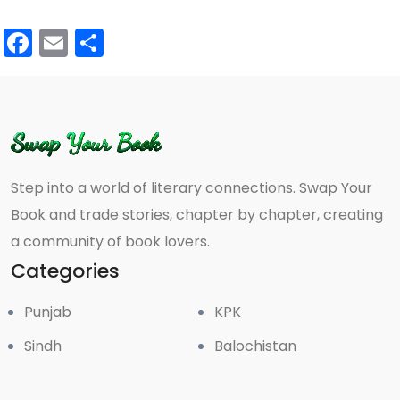
Facebook
Email
Share
Step into a world of literary connections. Swap Your
Book and trade stories, chapter by chapter, creating
a community of book lovers.
Categories
Punjab
KPK
Sindh
Balochistan