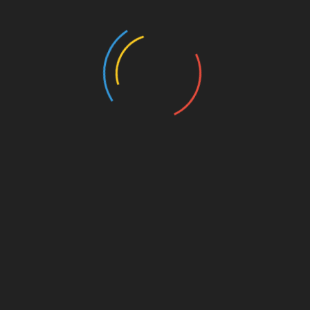
447 Views
MISCELLANEOUS
MISCELLANEOUS
MAYBE SOMEDAY
CONFESS
( a novel )