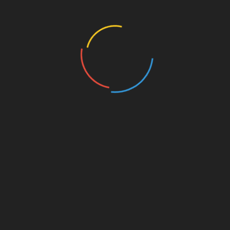
446 Views
MISCELLANEOUS
MISCELLANEOUS
MAYBE SOMEDAY
CONFESS
( a novel )