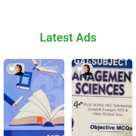
Latest Ads