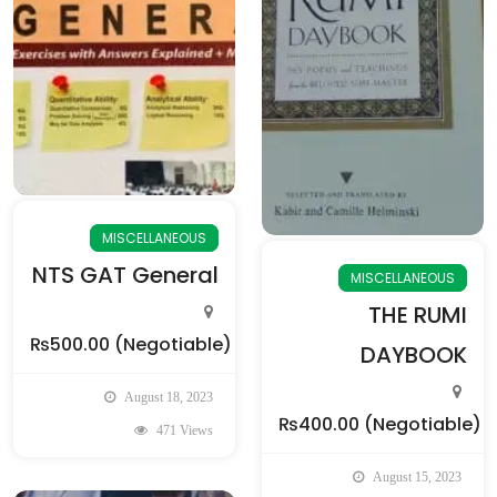
MISCELLANEOUS
NTS GAT General
MISCELLANEOUS
THE RUMI
₨500.00
(Negotiable)
DAYBOOK
August 18, 2023
₨400.00
(Negotiable)
471 Views
August 15, 2023