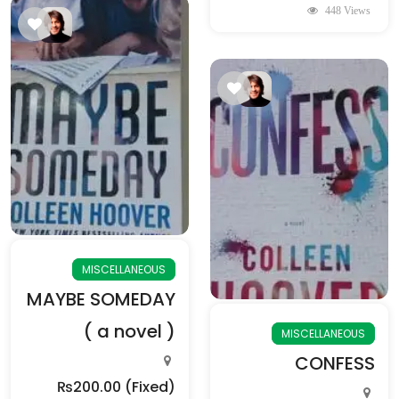
448 Views
MISCELLANEOUS
MAYBE SOMEDAY
( a novel )
MISCELLANEOUS
CONFESS
₨200.00
(Fixed)