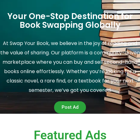
Your One-Stop Destination for
Book Swapping Globally
At Swap Your Book, we believe in the joy of reading and
the value of sharing. Our platform is a community-driven
marketplace where you can buy and sell second-hand
books online effortlessly. Whether you’re looking for a
classic novel, a rare find, or a textbook for your next
semester, we’ve got you covered.
Post Ad
Featured Ads