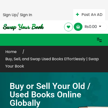
Post An AD
Sign Up/
Sign In
₨
0.00
Home
Buy, Sell, and Swap Used Books Effortlessly | Swap
Your Book
Buy or Sell Your Old /
Used Books Online
Globally