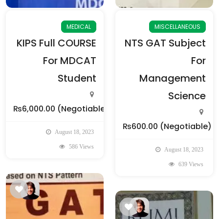
MEDICAL
MISCELLANEOUS
KIPS Full COURSE
NTS GAT Subject
For MDCAT
For
Student
Management
Science
₨6,000.00
(Negotiable)
₨600.00
(Negotiable)
August 18, 2023
586 Views
August 18, 2023
639 Views