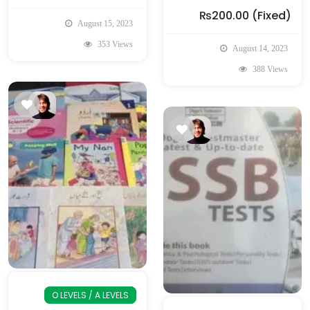
₨200.00
(Fixed)
August 15, 2023
353 Views
August 14, 2023
388 Views
O LEVELS / A LEVELS