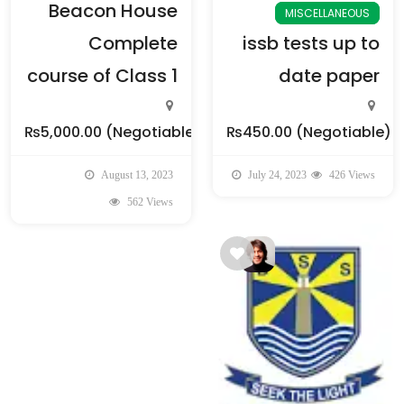
Beacon House
MISCELLANEOUS
Complete
issb tests up to
course of Class 1
date paper
₨5,000.00
(Negotiable)
₨450.00
(Negotiable)
August 13, 2023
July 24, 2023
426 Views
562 Views