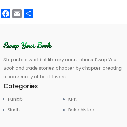
Facebook
Email
Share
Step into a world of literary connections. Swap Your
Book and trade stories, chapter by chapter, creating
a community of book lovers.
Categories
Punjab
KPK
Sindh
Balochistan