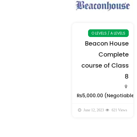
O LEVELS / A LEVELS
Beacon House
Complete
course of Class
8
₨5,000.00
(Negotiable)
June 12, 2023
621 Views