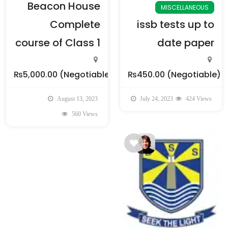
Beacon House
MISCELLANEOUS
Complete
issb tests up to
course of Class 1
date paper
₨5,000.00
(Negotiable)
₨450.00
(Negotiable)
August 13, 2023
July 24, 2023
424 Views
560 Views