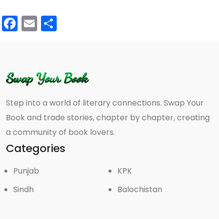
Facebook
Email
Share
Step into a world of literary connections. Swap Your
Book and trade stories, chapter by chapter, creating
a community of book lovers.
Categories
Punjab
KPK
Sindh
Balochistan