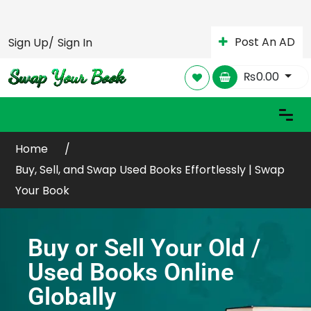
Post An AD
Sign Up/
Sign In
₨
0.00
Home
Buy, Sell, and Swap Used Books Effortlessly | Swap
Your Book
Buy or Sell Your Old /
Used Books Online
Globally