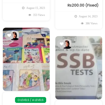
₨200.00
(Fixed)
August 15, 2023
353 Views
August 14, 2023
386 Views
O LEVELS / A LEVELS