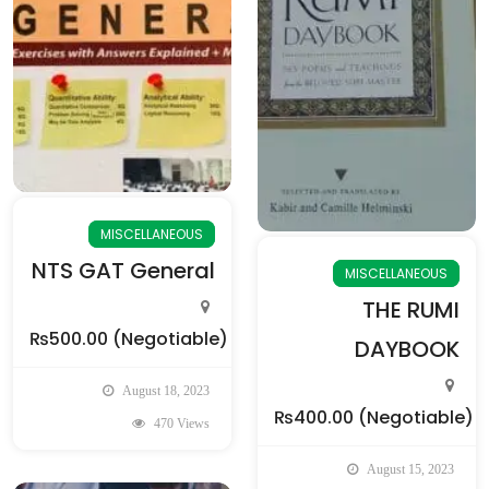
MISCELLANEOUS
NTS GAT General
MISCELLANEOUS
THE RUMI
₨500.00
(Negotiable)
DAYBOOK
August 18, 2023
₨400.00
(Negotiable)
470 Views
August 15, 2023