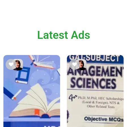
Latest Ads