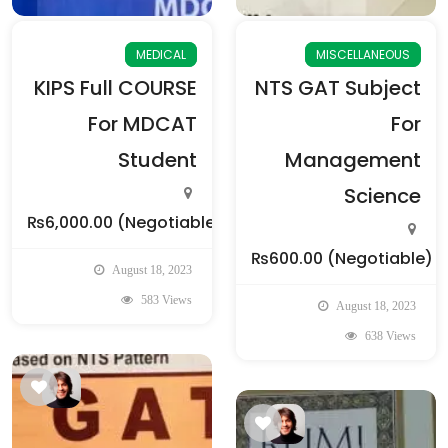
MEDICAL
MISCELLANEOUS
KIPS Full COURSE
NTS GAT Subject
For MDCAT
For
Student
Management
Science
₨6,000.00
(Negotiable)
₨600.00
(Negotiable)
August 18, 2023
583 Views
August 18, 2023
638 Views