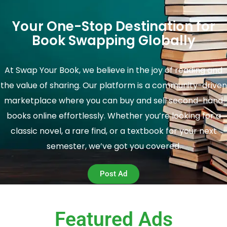
Your One-Stop Destination for
Book Swapping Globally
At Swap Your Book, we believe in the joy of reading and
the value of sharing. Our platform is a community-driven
marketplace where you can buy and sell second-hand
books online effortlessly. Whether you’re looking for a
classic novel, a rare find, or a textbook for your next
semester, we’ve got you covered.
Post Ad
Featured Ads