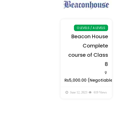
O LEVELS / A LEVELS
Beacon House
Complete
course of Class
8
₨5,000.00
(Negotiable)
June 12, 2023
619 Views