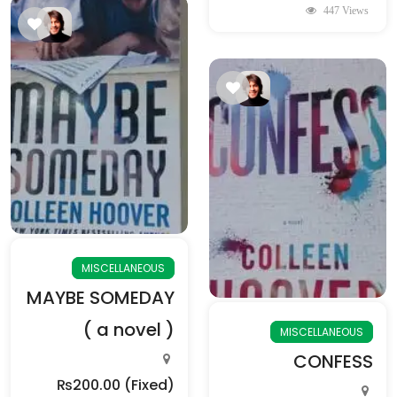
447 Views
MISCELLANEOUS
MAYBE SOMEDAY
( a novel )
MISCELLANEOUS
CONFESS
₨200.00
(Fixed)