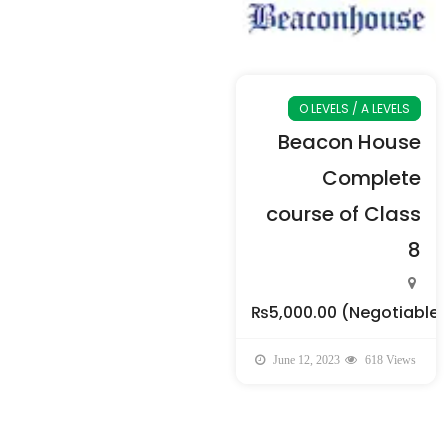
O LEVELS / A LEVELS
Beacon House
Complete
course of Class
8
₨5,000.00
(Negotiable)
June 12, 2023
618 Views