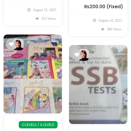
₨200.00
(Fixed)
August 15, 2023
353 Views
August 14, 2023
386 Views
O LEVELS / A LEVELS