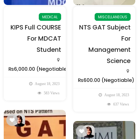
MEDICAL
MISCELLANEOUS
KIPS Full COURSE
NTS GAT Subject
For MDCAT
For
Student
Management
Science
₨6,000.00
(Negotiable)
₨600.00
(Negotiable)
August 18, 2023
583 Views
August 18, 2023
637 Views