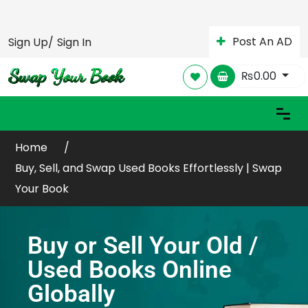
Post An AD
Sign Up/
Sign In
₨
0.00
Home
Buy, Sell, and Swap Used Books Effortlessly | Swap
Your Book
Buy or Sell Your Old /
Used Books Online
Globally