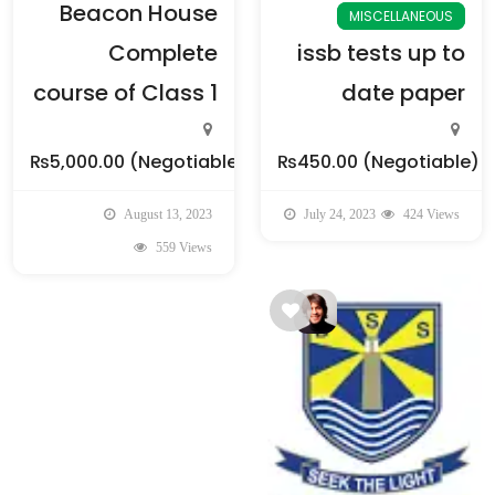
Beacon House
MISCELLANEOUS
Complete
issb tests up to
course of Class 1
date paper
₨5,000.00
(Negotiable)
₨450.00
(Negotiable)
August 13, 2023
July 24, 2023
424 Views
559 Views