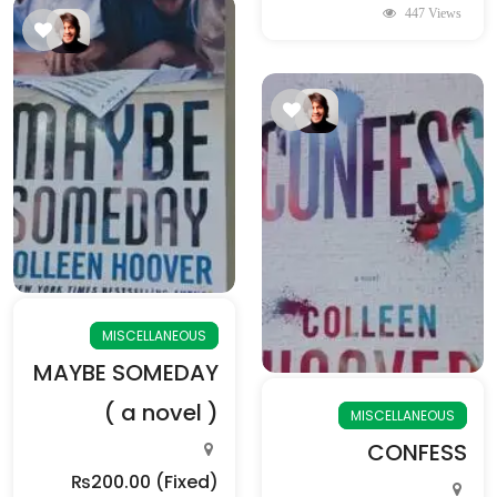
447 Views
MISCELLANEOUS
MAYBE SOMEDAY
( a novel )
MISCELLANEOUS
CONFESS
₨200.00
(Fixed)