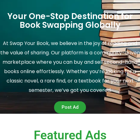
Your One-Stop Destination for
Book Swapping Globally
At Swap Your Book, we believe in the joy of reading and
the value of sharing. Our platform is a community-driven
marketplace where you can buy and sell second-hand
books online effortlessly. Whether you’re looking for a
classic novel, a rare find, or a textbook for your next
semester, we’ve got you covered.
Post Ad
Featured Ads