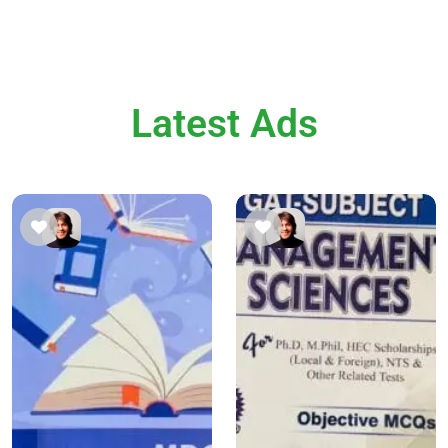
Latest Ads