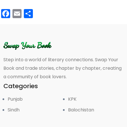
Facebook
Email
Share
Step into a world of literary connections. Swap Your
Book and trade stories, chapter by chapter, creating
a community of book lovers.
Categories
Punjab
KPK
Sindh
Balochistan