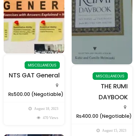
MISCELLANEOUS
NTS GAT General
MISCELLANEOUS
THE RUMI
₨500.00
(Negotiable)
DAYBOOK
August 18, 2023
₨400.00
(Negotiable)
470 Views
August 15, 2023