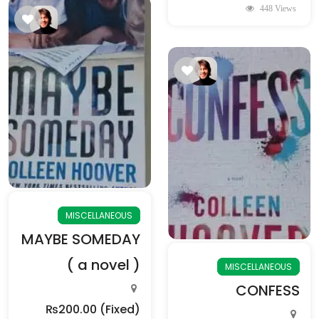
448 Views
MISCELLANEOUS
MAYBE SOMEDAY
( a novel )
MISCELLANEOUS
CONFESS
₨200.00
(Fixed)