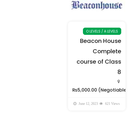
O LEVELS / A LEVELS
Beacon House
Complete
course of Class
8
₨5,000.00
(Negotiable)
June 12, 2023
621 Views