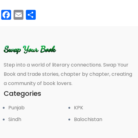
Facebook
Email
Share
Step into a world of literary connections. Swap Your
Book and trade stories, chapter by chapter, creating
a community of book lovers.
Categories
Punjab
KPK
Sindh
Balochistan