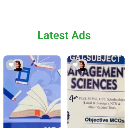
Latest Ads