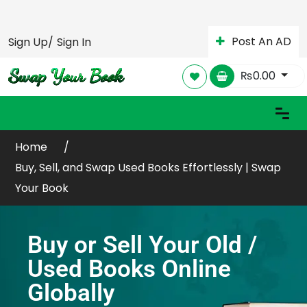
Post An AD
Sign Up/
Sign In
₨
0.00
Home
Buy, Sell, and Swap Used Books Effortlessly | Swap
Your Book
Buy or Sell Your Old /
Used Books Online
Globally