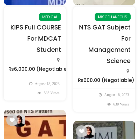
MEDICAL
MISCELLANEOUS
KIPS Full COURSE
NTS GAT Subject
For MDCAT
For
Student
Management
Science
₨6,000.00
(Negotiable)
₨600.00
(Negotiable)
August 18, 2023
585 Views
August 18, 2023
639 Views