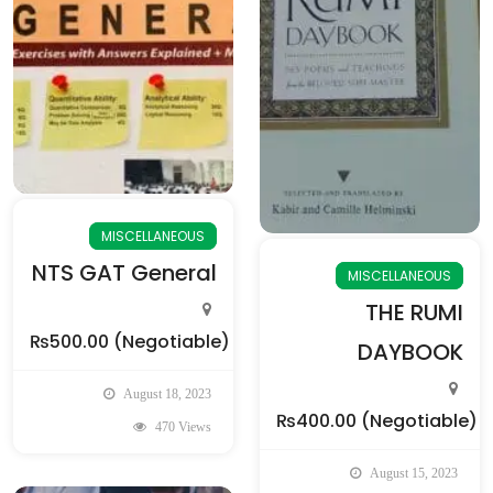
MISCELLANEOUS
NTS GAT General
MISCELLANEOUS
THE RUMI
₨500.00
(Negotiable)
DAYBOOK
August 18, 2023
₨400.00
(Negotiable)
470 Views
August 15, 2023