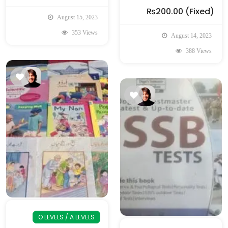
₨200.00
(Fixed)
August 15, 2023
353 Views
August 14, 2023
388 Views
O LEVELS / A LEVELS