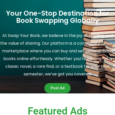
Your One-Stop Destination for
Book Swapping Globally
At Swap Your Book, we believe in the joy of reading and
the value of sharing. Our platform is a community-driven
marketplace where you can buy and sell second-hand
books online effortlessly. Whether you’re looking for a
classic novel, a rare find, or a textbook for your next
semester, we’ve got you covered.
Post Ad
Featured Ads