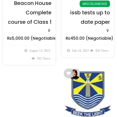
Beacon House
MISCELLANEOUS
Complete
issb tests up to
course of Class 1
date paper
₨5,000.00
(Negotiable)
₨450.00
(Negotiable)
August 13, 2023
July 24, 2023
426 Views
562 Views