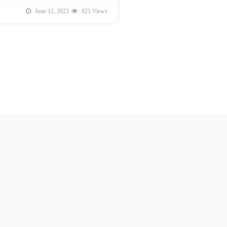
June 12, 2023
621 Views