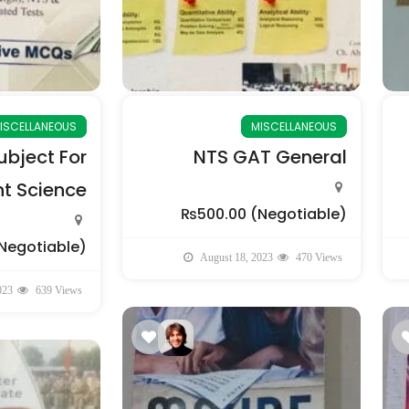
ISCELLANEOUS
MISCELLANEOUS
bject For
NTS GAT General
 Science
₨500.00
(Negotiable)
Negotiable)
August 18, 2023
470 Views
023
639 Views