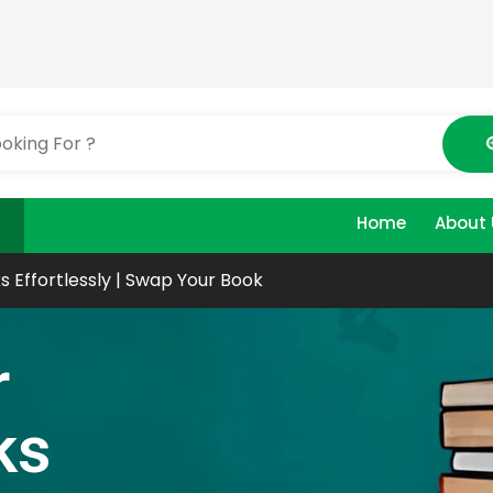
Home
About 
s Effortlessly | Swap Your Book
r
ks