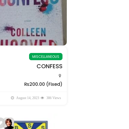
MISCELLANEOUS
CONFESS
₨200.00
(Fixed)
August 14, 2023
386 Views