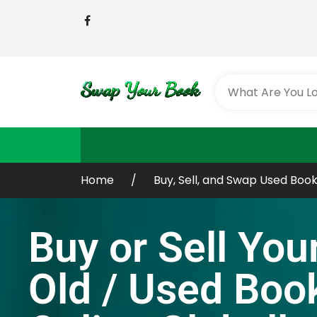
Home
Buy, Sell, and Swap Used Book
Buy or Sell You
Old / Used Boo