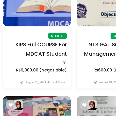
MEDICAL
M
KIPS Full COURSE For
NTS GAT Su
MDCAT Student
Management
₨6,000.00
(Negotiable)
₨600.00
(
August 18, 2023
584 Views
August 18, 2