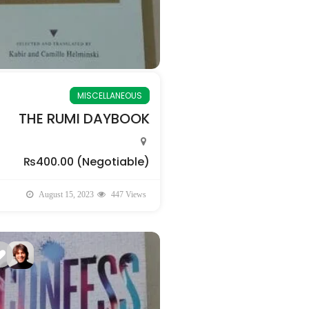
MISCELLANEOUS
THE RUMI DAYBOOK
₨400.00
(Negotiable)
August 15, 2023
447 Views