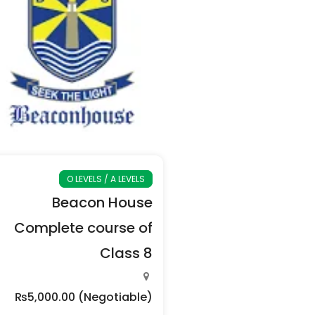
O LEVELS / A LEVELS
Beacon House
Complete course of
Class 8
₨5,000.00
(Negotiable)