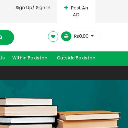
Sign Up/
Sign In
Post An
AD
₨
0.00
Us
Within Pakistan
Outside Pakistan