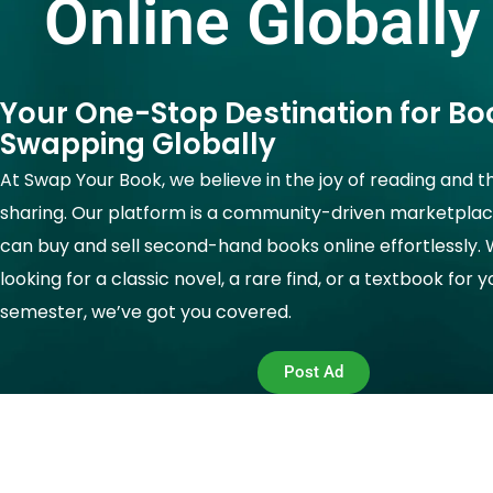
Online Globally
Your One-Stop Destination for Bo
Swapping Globally
At Swap Your Book, we believe in the joy of reading and t
sharing. Our platform is a community-driven marketpla
can buy and sell second-hand books online effortlessly.
looking for a classic novel, a rare find, or a textbook for 
semester, we’ve got you covered.
Post Ad