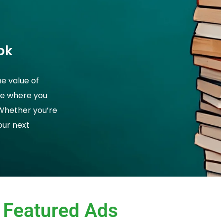
ok
he value of
ce where you
 Whether you’re
your next
Featured Ads