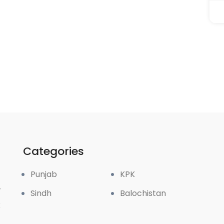
Categories
Punjab
KPK
r
Sindh
Balochistan
k