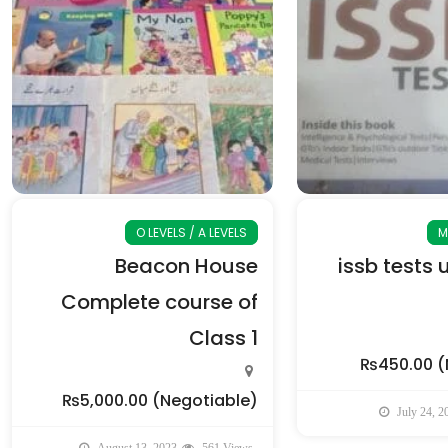
O LEVELS / A LEVELS
M
Beacon House
issb tests 
Complete course of
Class 1
₨450.00
(
₨5,000.00
(Negotiable)
July 24, 2