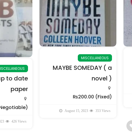
MISCELLANEOUS
MAYBE SOMEDAY ( a
ISCELLANEOUS
up to date
novel )
paper
₨200.00
(Fixed)
Negotiable)
August 15, 2023
353 Views
023
426 Views