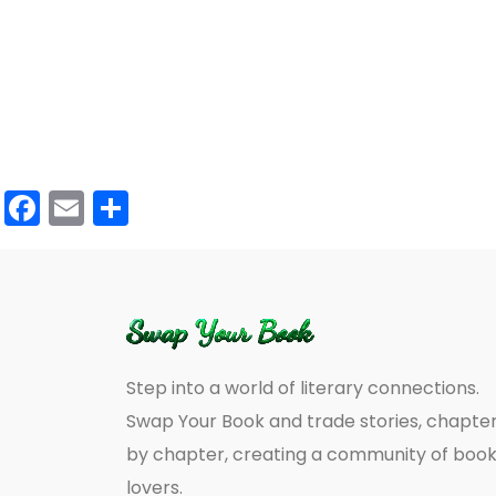
Facebook
Email
Share
Step into a world of literary connections.
Swap Your Book and trade stories, chapte
by chapter, creating a community of boo
lovers.