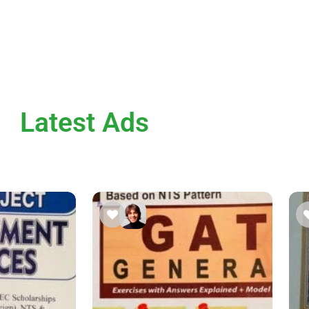
Latest Ads