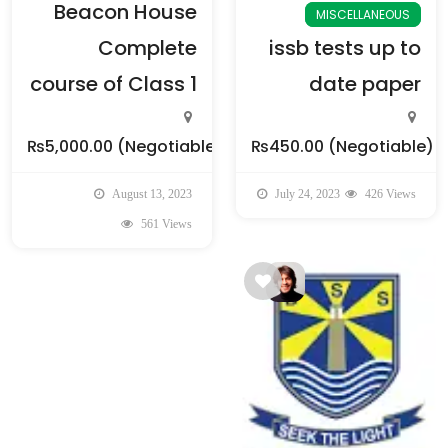
Beacon House
MISCELLANEOUS
Complete
issb tests up to
course of Class 1
date paper
₨5,000.00
(Negotiable)
₨450.00
(Negotiable)
August 13, 2023
July 24, 2023
426 Views
561 Views