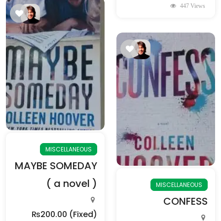
447 Views
MISCELLANEOUS
MAYBE SOMEDAY
( a novel )
MISCELLANEOUS
CONFESS
₨200.00
(Fixed)