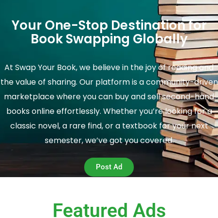
Your One-Stop Destination for
Book Swapping Globally
At Swap Your Book, we believe in the joy of reading and
the value of sharing. Our platform is a community-driven
marketplace where you can buy and sell second-hand
books online effortlessly. Whether you’re looking for a
classic novel, a rare find, or a textbook for your next
semester, we’ve got you covered.
Post Ad
Featured Ads