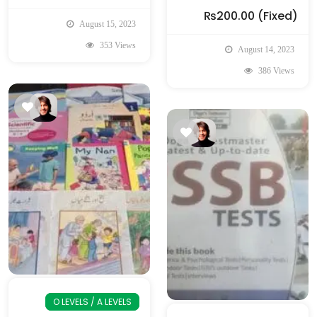
₨200.00
(Fixed)
August 15, 2023
353 Views
August 14, 2023
386 Views
O LEVELS / A LEVELS