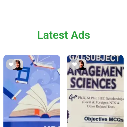
Latest Ads