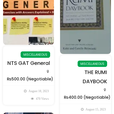
MISCELLANEOUS
NTS GAT General
MISCELLANEOUS
THE RUMI
₨500.00
(Negotiable)
DAYBOOK
August 18, 2023
₨400.00
(Negotiable)
470 Views
August 15, 2023