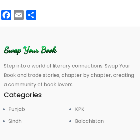
Facebook
Email
Share
Step into a world of literary connections. Swap Your
Book and trade stories, chapter by chapter, creating
a community of book lovers.
Categories
Punjab
KPK
Sindh
Balochistan