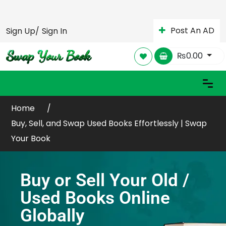
Post An AD
Sign Up/
Sign In
₨
0.00
Home
Buy, Sell, and Swap Used Books Effortlessly | Swap
Your Book
Buy or Sell Your Old /
Used Books Online
Globally