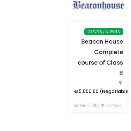
O LEVELS / A LEVELS
Beacon House
Complete
course of Class
8
₨5,000.00
(Negotiable)
June 12, 2023
621 Views