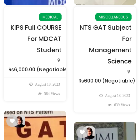
MEDICAL
MISCELLANEOUS
KIPS Full COURSE
NTS GAT Subject
For MDCAT
For
Student
Management
Science
₨6,000.00
(Negotiable)
₨600.00
(Negotiable)
August 18, 2023
584 Views
August 18, 2023
639 Views