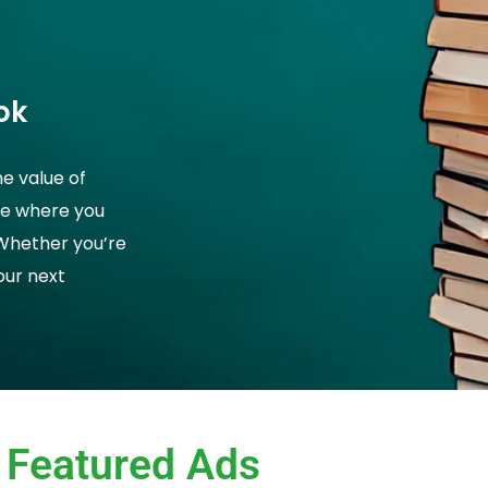
ok
he value of
ce where you
 Whether you’re
your next
Featured Ads