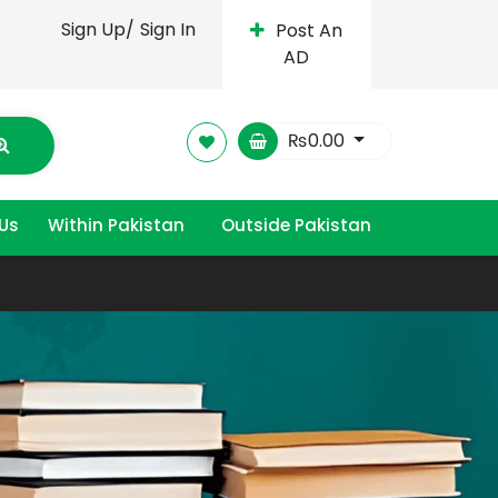
Sign Up/
Sign In
Post An
AD
₨
0.00
Us
Within Pakistan
Outside Pakistan