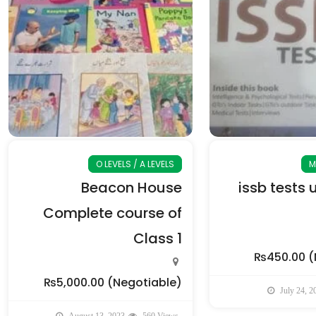
O LEVELS / A LEVELS
M
Beacon House
issb tests 
Complete course of
Class 1
₨450.00
(
₨5,000.00
(Negotiable)
July 24, 2