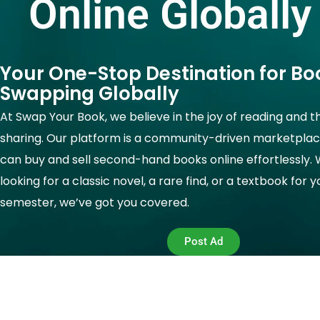
Online Globally
Your One-Stop Destination for Bo
Swapping Globally
At Swap Your Book, we believe in the joy of reading and t
sharing. Our platform is a community-driven marketpla
can buy and sell second-hand books online effortlessly.
looking for a classic novel, a rare find, or a textbook for 
semester, we’ve got you covered.
Post Ad