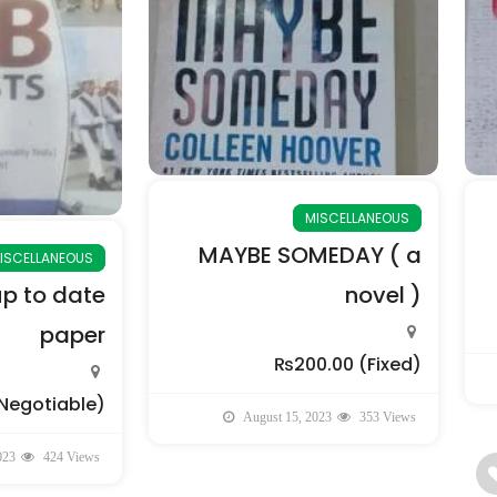
MISCELLANEOUS
MAYBE SOMEDAY ( a
ISCELLANEOUS
up to date
novel )
paper
₨200.00
(Fixed)
Negotiable)
August 15, 2023
353 Views
023
424 Views