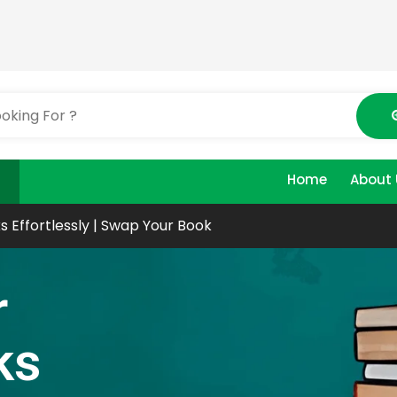
Home
About 
s Effortlessly | Swap Your Book
r
ks