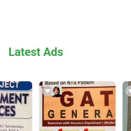
Latest Ads