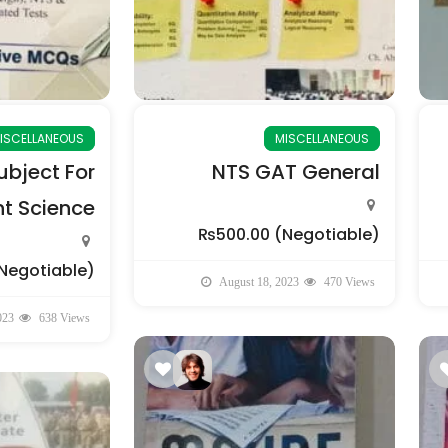
ISCELLANEOUS
MISCELLANEOUS
bject For
NTS GAT General
 Science
₨500.00
(Negotiable)
Negotiable)
August 18, 2023
470 Views
023
638 Views