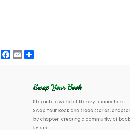
Facebook
Email
Share
Step into a world of literary connections.
Swap Your Book and trade stories, chapte
by chapter, creating a community of boo
lovers.