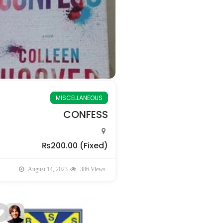
MISCELLANEOUS
CONFESS
₨200.00
(Fixed)
August 14, 2023
386 Views