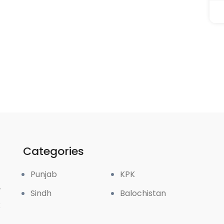
Categories
Punjab
KPK
r
Sindh
Balochistan
k