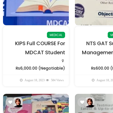
MEDICAL
M
KIPS Full COURSE For
NTS GAT Su
MDCAT Student
Management
₨6,000.00
(Negotiable)
₨600.00
(
August 18, 2023
584 Views
August 18, 2