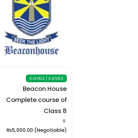
O LEVELS / A LEVELS
Beacon House
Complete course of
Class 8
₨5,000.00
(Negotiable)