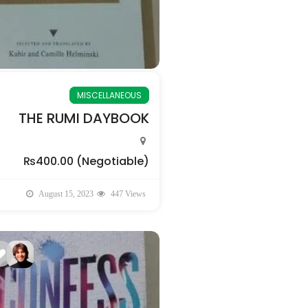
MISCELLANEOUS
THE RUMI DAYBOOK
₨400.00
(Negotiable)
August 15, 2023
447 Views