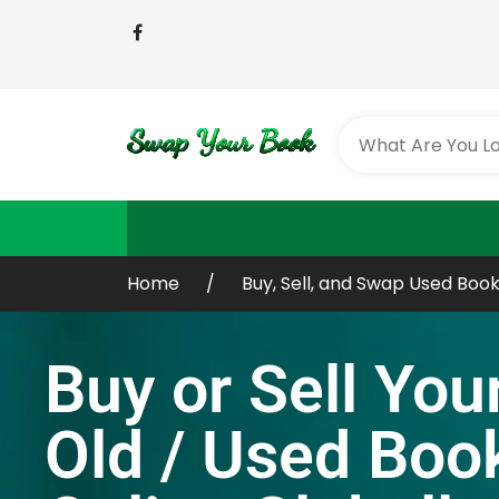
Home
Buy, Sell, and Swap Used Book
Buy or Sell You
Old / Used Boo