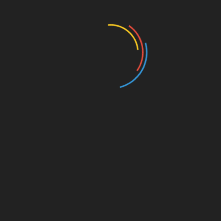
446 Views
MISCELLANEOUS
MISCELLANEOUS
MAYBE SOMEDAY
CONFESS
( a novel )