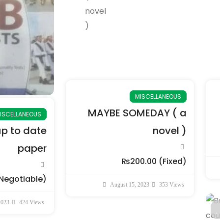
MISCELLANEOUS
MAYBE SOMEDAY ( a
ISCELLANEOUS
up to date
novel )
paper
₨200.00
(Fixed)
Negotiable)
August 15, 2023
353 Views
2023
424 Views