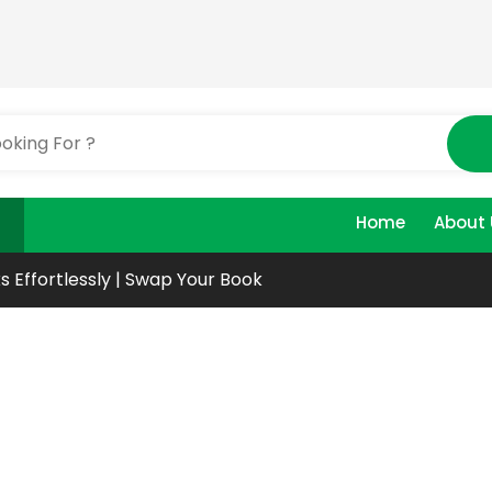
Home
About 
s Effortlessly | Swap Your Book
r
ks