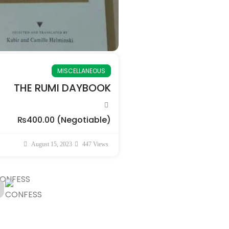
MISCELLANEOUS
THE RUMI DAYBOOK
₨400.00
(Negotiable)
August 15, 2023
447 Views