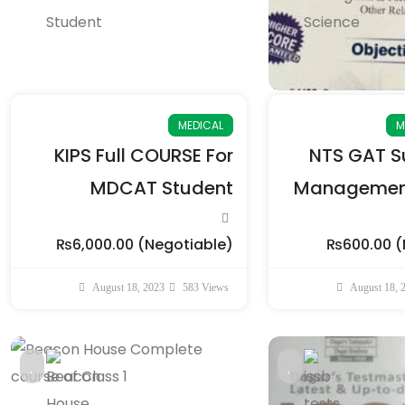
MEDICAL
M
KIPS Full COURSE For
NTS GAT Su
MDCAT Student
Management
₨6,000.00
(Negotiable)
₨600.00
(
August 18, 2023
583 Views
August 18, 