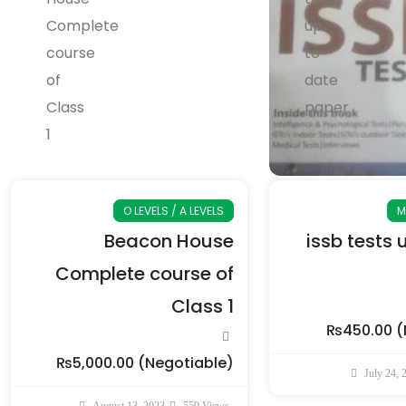
O LEVELS / A LEVELS
M
Beacon House
issb tests 
Complete course of
Class 1
₨450.00
(
₨5,000.00
(Negotiable)
July 24, 