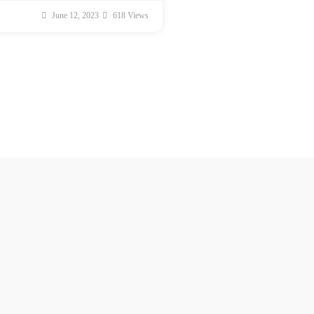
June 12, 2023
618 Views