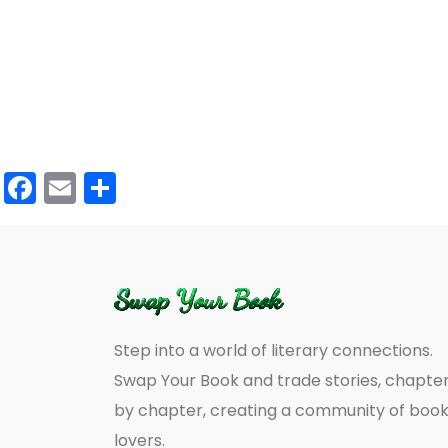
Facebook
Email
Share
Step into a world of literary connections.
Swap Your Book and trade stories, chapte
by chapter, creating a community of boo
lovers.