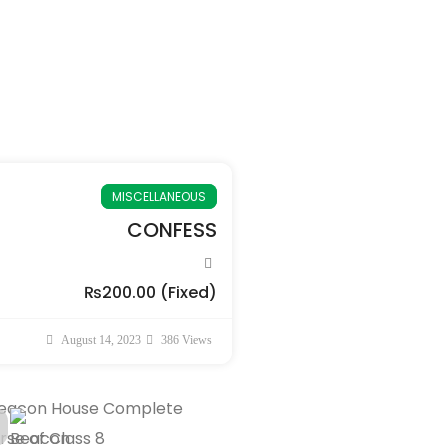
MISCELLANEOUS
CONFESS
₨200.00
(Fixed)
August 14, 2023
386 Views