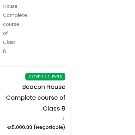
O LEVELS / A LEVELS
Beacon House
Complete course of
Class 8
₨5,000.00
(Negotiable)