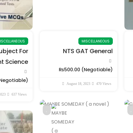
ISCELLANEOUS
MISCELLANEOUS
bject For
NTS GAT General
 Science
₨500.00
(Negotiable)
Negotiable)
August 18, 2023
470 Views
2023
637 Views