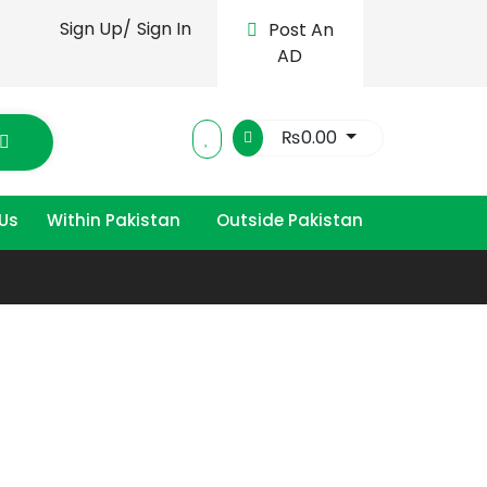
Sign Up/
Sign In
Post An
AD
₨
0.00
Us
Within Pakistan
Outside Pakistan