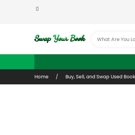
Home
Buy, Sell, and Swap Used Book
Buy or Sell You
Old / Used Boo