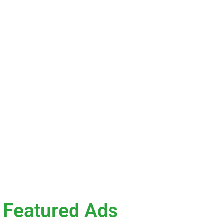
ok
he value of
ce where you
 Whether you’re
your next
Featured Ads