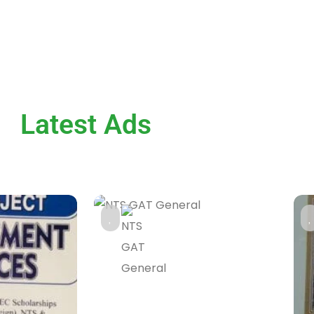
Latest Ads