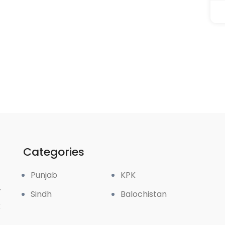
Categories
Punjab
KPK
r
Sindh
Balochistan
k