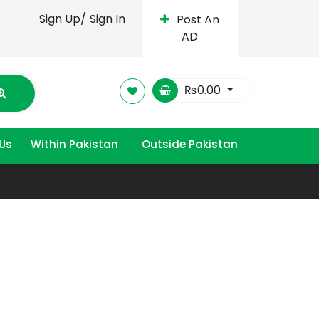
Sign Up/
Sign In
Post An
AD
₨
0.00
Us
Within Pakistan
Outside Pakistan