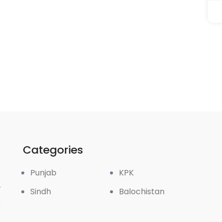
Categories
Punjab
KPK
r
Sindh
Balochistan
k