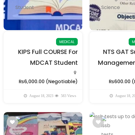
MEDICAL
M
KIPS Full COURSE For
NTS GAT Su
MDCAT Student
Management
₨6,000.00
(Negotiable)
₨600.00
(
August 18, 2023
583 Views
August 18, 2