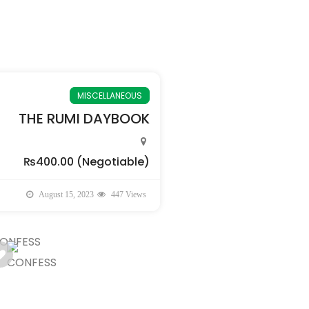
MISCELLANEOUS
THE RUMI DAYBOOK
₨400.00
(Negotiable)
August 15, 2023
447 Views