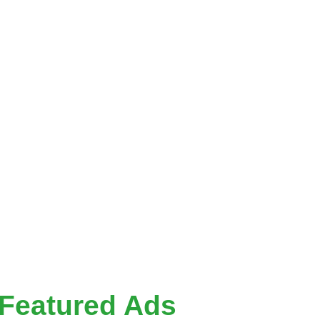
y
ok
he value of
ce where you
 Whether you’re
your next
Featured Ads