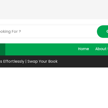
Home
About 
s Effortlessly | Swap Your Book
ur
oks