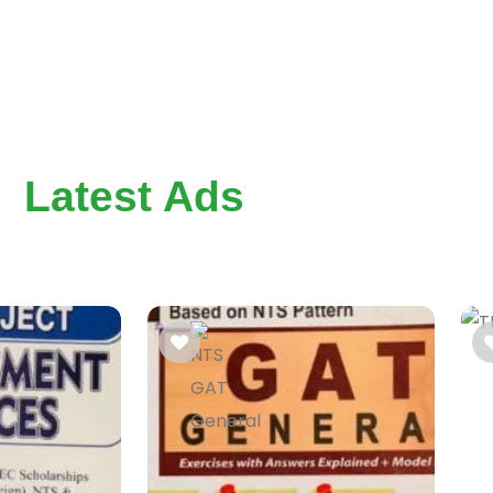
Latest Ads