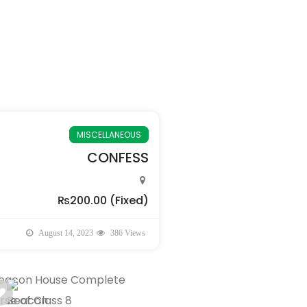
MISCELLANEOUS
CONFESS
₨200.00
(Fixed)
August 14, 2023
386 Views