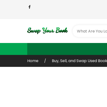
Home
Buy, Sell, and Swap Used Book
Buy or Sell Yo
Old / Used Bo