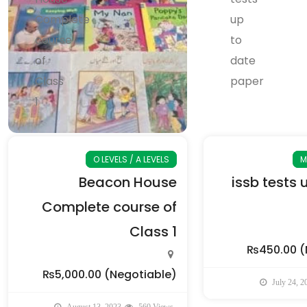
O LEVELS / A LEVELS
M
Beacon House
issb tests 
Complete course of
Class 1
₨450.00
(
₨5,000.00
(Negotiable)
July 24, 2