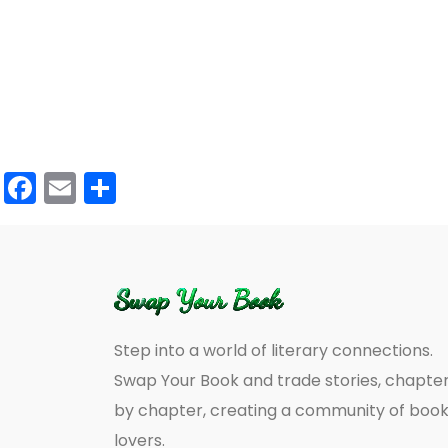
Facebook
Email
Share
Step into a world of literary connections.
Swap Your Book and trade stories, chapte
by chapter, creating a community of boo
lovers.