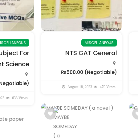
ISCELLANEOUS
MISCELLANEOUS
bject For
NTS GAT General
 Science
₨500.00
(Negotiable)
Negotiable)
August 18, 2023
470 Views
023
638 Views