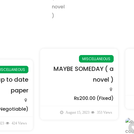
MISCELLANEOUS
MAYBE SOMEDAY ( a
ISCELLANEOUS
up to date
novel )
paper
₨200.00
(Fixed)
Negotiable)
August 15, 2023
353 Views
023
424 Views