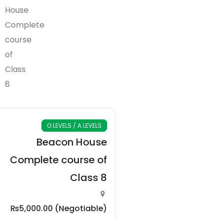
O LEVELS / A LEVELS
Beacon House
Complete course of
Class 8
₨5,000.00
(Negotiable)