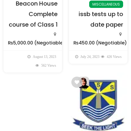
Beacon House
MISCELLANEOUS
Complete
issb tests up to
course of Class 1
date paper
₨5,000.00
(Negotiable)
₨450.00
(Negotiable)
August 13, 2023
July 24, 2023
426 Views
562 Views