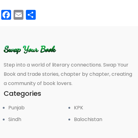
Facebook
Email
Share
Step into a world of literary connections. Swap Your
Book and trade stories, chapter by chapter, creating
a community of book lovers.
Categories
Punjab
KPK
Sindh
Balochistan