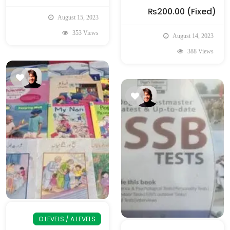
₨200.00
(Fixed)
August 15, 2023
353 Views
August 14, 2023
388 Views
O LEVELS / A LEVELS