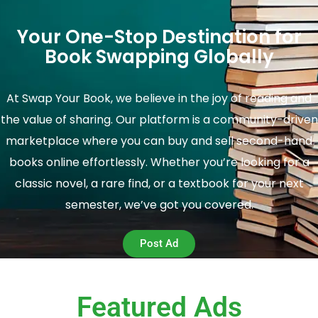
Your One-Stop Destination for
Book Swapping Globally
At Swap Your Book, we believe in the joy of reading and
the value of sharing. Our platform is a community-driven
marketplace where you can buy and sell second-hand
books online effortlessly. Whether you’re looking for a
classic novel, a rare find, or a textbook for your next
semester, we’ve got you covered.
Post Ad
Featured Ads