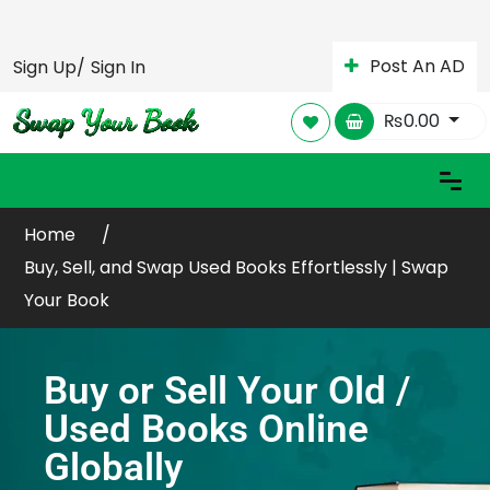
Post An AD
Sign Up/
Sign In
₨
0.00
Home
Buy, Sell, and Swap Used Books Effortlessly | Swap
Your Book
Buy or Sell Your Old /
Used Books Online
Globally