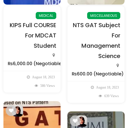
MEDICAL
MISCELLANEOUS
KIPS Full COURSE
NTS GAT Subject
For MDCAT
For
Student
Management
Science
₨6,000.00
(Negotiable)
₨600.00
(Negotiable)
August 18, 2023
586 Views
August 18, 2023
639 Views