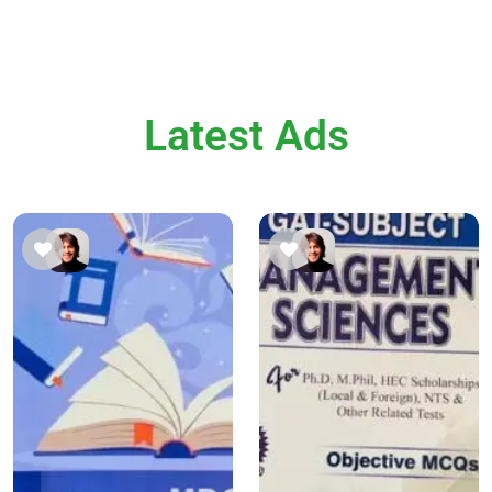
Latest Ads