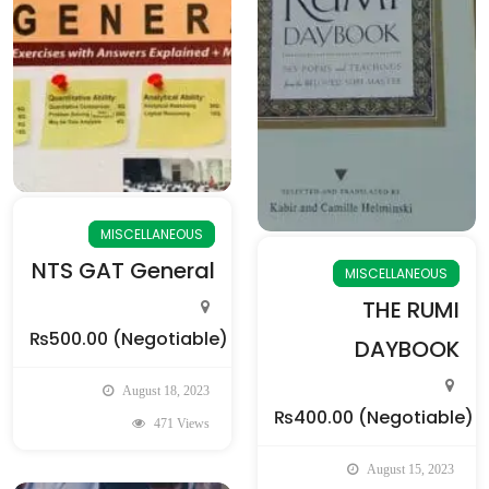
MISCELLANEOUS
NTS GAT General
MISCELLANEOUS
THE RUMI
₨500.00
(Negotiable)
DAYBOOK
August 18, 2023
₨400.00
(Negotiable)
471 Views
August 15, 2023