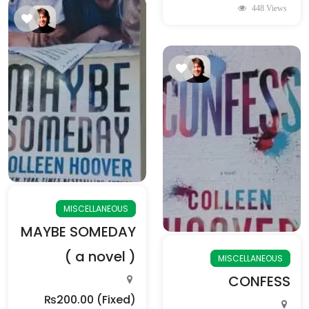
448 Views
MISCELLANEOUS
MAYBE SOMEDAY
( a novel )
MISCELLANEOUS
CONFESS
₨200.00
(Fixed)