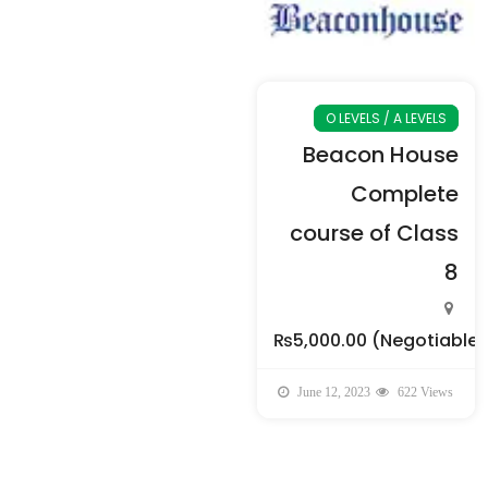
O LEVELS / A LEVELS
Beacon House
Complete
course of Class
8
₨5,000.00
(Negotiable)
June 12, 2023
622 Views