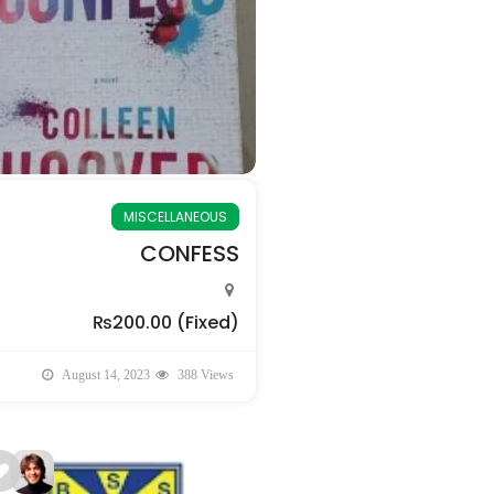
MISCELLANEOUS
CONFESS
₨200.00
(Fixed)
August 14, 2023
388 Views