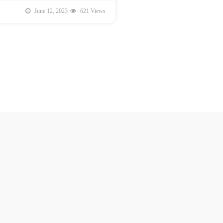
June 12, 2023
621 Views