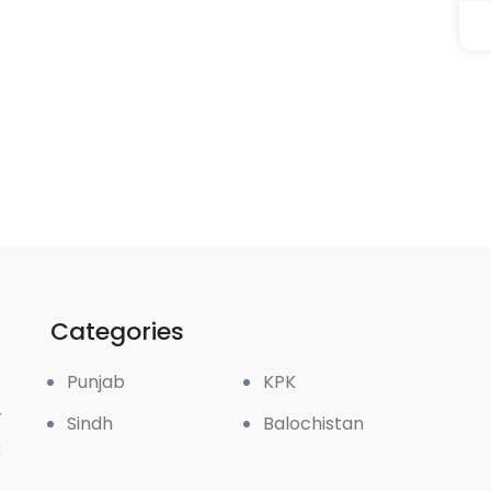
Categories
Punjab
KPK
r
Sindh
Balochistan
k