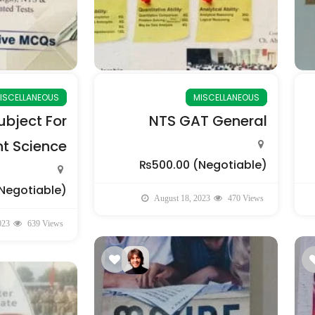
ISCELLANEOUS
MISCELLANEOUS
bject For
NTS GAT General
 Science
₨500.00
(Negotiable)
Negotiable)
August 18, 2023
470 Views
023
639 Views