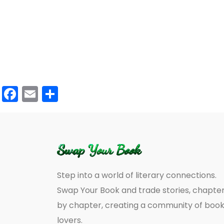
Facebook
Email
Share
Step into a world of literary connections.
Swap Your Book and trade stories, chapte
by chapter, creating a community of boo
lovers.