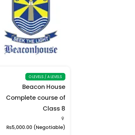
O LEVELS / A LEVELS
Beacon House
Complete course of
Class 8
₨5,000.00
(Negotiable)