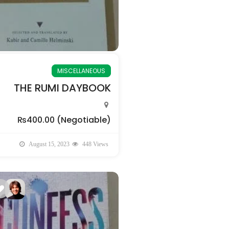
MISCELLANEOUS
THE RUMI DAYBOOK
₨400.00
(Negotiable)
August 15, 2023
448 Views