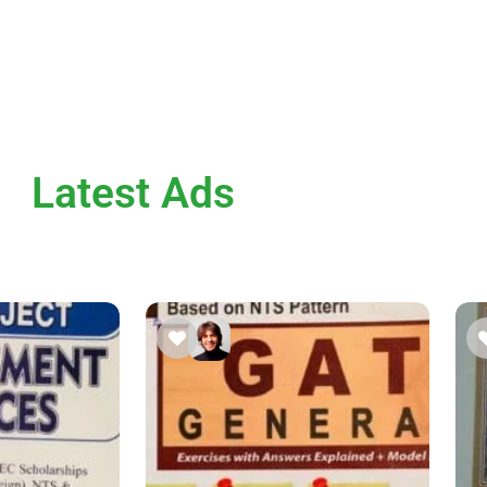
Latest Ads