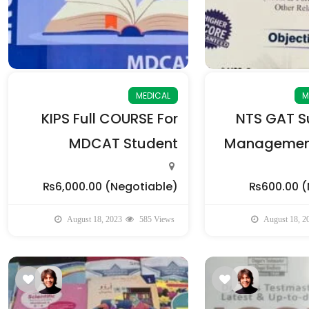
MEDICAL
M
KIPS Full COURSE For
NTS GAT Su
MDCAT Student
Management
₨6,000.00
(Negotiable)
₨600.00
(
August 18, 2023
585 Views
August 18, 2