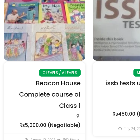
O LEVELS / A LEVELS
M
Beacon House
issb tests 
Complete course of
Class 1
₨450.00
(
₨5,000.00
(Negotiable)
July 24, 2