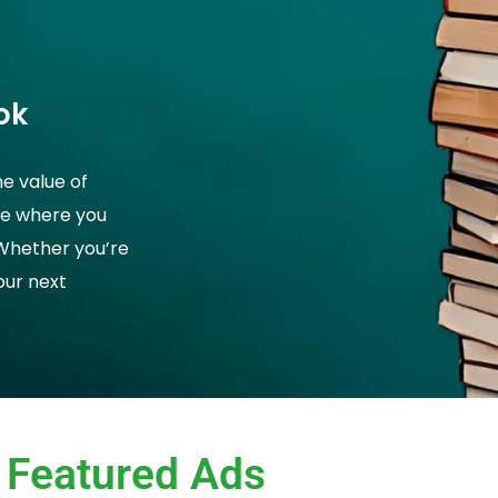
ok
he value of
ce where you
 Whether you’re
your next
Featured Ads