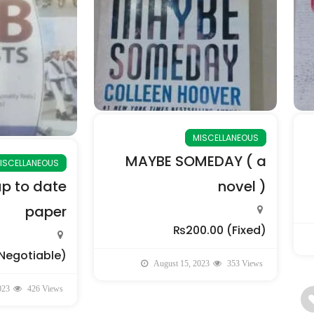
MISCELLANEOUS
MAYBE SOMEDAY ( a
ISCELLANEOUS
up to date
novel )
paper
₨200.00
(Fixed)
Negotiable)
August 15, 2023
353 Views
023
426 Views