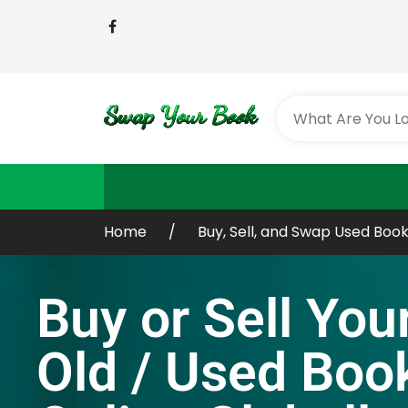
Home
Buy, Sell, and Swap Used Book
Buy or Sell You
Old / Used Boo