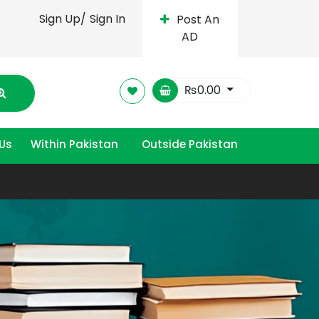
Sign Up/
Sign In
Post An
AD
₨
0.00
Us
Within Pakistan
Outside Pakistan