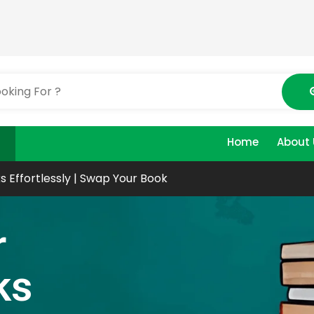
Home
About 
s Effortlessly | Swap Your Book
r
ks