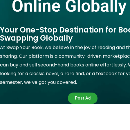
Online Globally
Your One-Stop Destination for Bo
Swapping Globally
At Swap Your Book, we believe in the joy of reading and t
sharing. Our platform is a community-driven marketpla
can buy and sell second-hand books online effortlessly.
looking for a classic novel, a rare find, or a textbook for 
semester, we’ve got you covered.
Post Ad