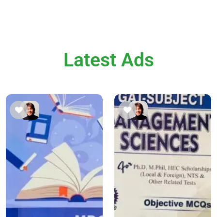
Latest Ads