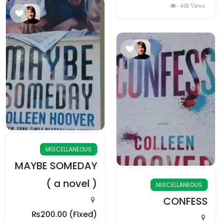
448 Views
MISCELLANEOUS
MAYBE SOMEDAY
( a novel )
MISCELLANEOUS
CONFESS
₨200.00
(Fixed)