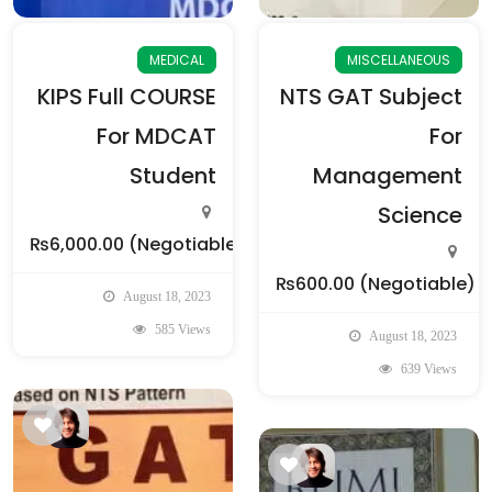
MEDICAL
MISCELLANEOUS
KIPS Full COURSE
NTS GAT Subject
For MDCAT
For
Student
Management
Science
₨6,000.00
(Negotiable)
₨600.00
(Negotiable)
August 18, 2023
585 Views
August 18, 2023
639 Views