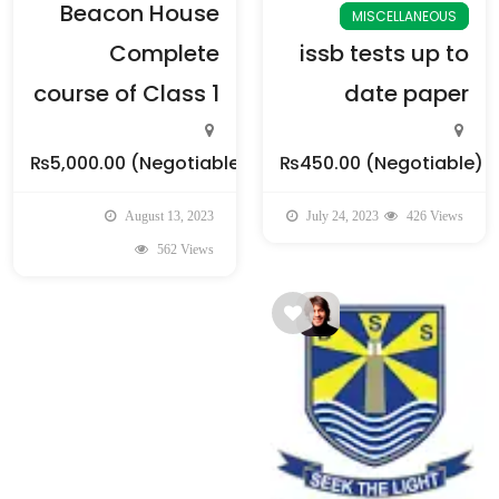
Beacon House
MISCELLANEOUS
Complete
issb tests up to
course of Class 1
date paper
₨5,000.00
(Negotiable)
₨450.00
(Negotiable)
August 13, 2023
July 24, 2023
426 Views
562 Views