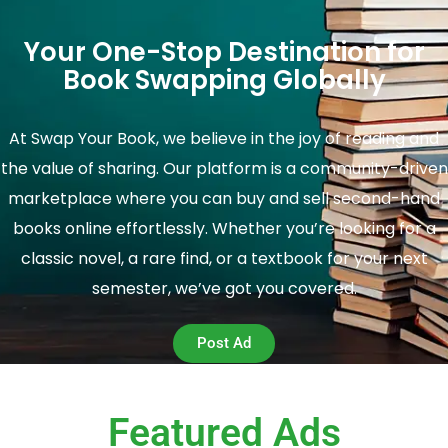
Your One-Stop Destination for
Book Swapping Globally
At Swap Your Book, we believe in the joy of reading and
the value of sharing. Our platform is a community-driven
marketplace where you can buy and sell second-hand
books online effortlessly. Whether you’re looking for a
classic novel, a rare find, or a textbook for your next
semester, we’ve got you covered.
Post Ad
Featured Ads