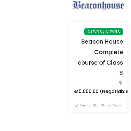
O LEVELS / A LEVELS
Beacon House
Complete
course of Class
8
₨5,000.00
(Negotiable)
June 12, 2023
621 Views