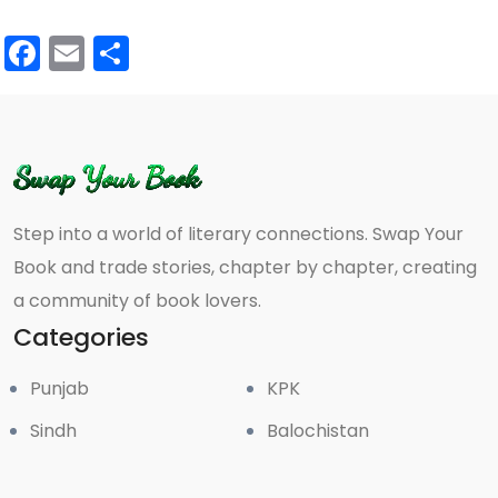
Facebook
Email
Share
Step into a world of literary connections. Swap Your
Book and trade stories, chapter by chapter, creating
a community of book lovers.
Categories
Punjab
KPK
Sindh
Balochistan