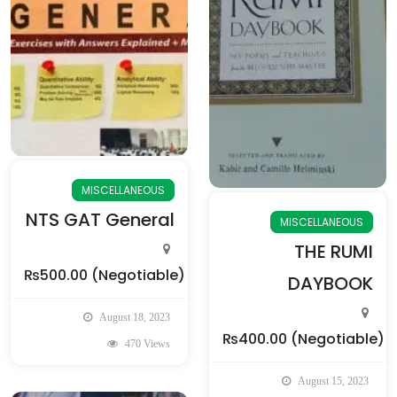
MISCELLANEOUS
NTS GAT General
MISCELLANEOUS
THE RUMI
₨500.00
(Negotiable)
DAYBOOK
August 18, 2023
₨400.00
(Negotiable)
470 Views
August 15, 2023