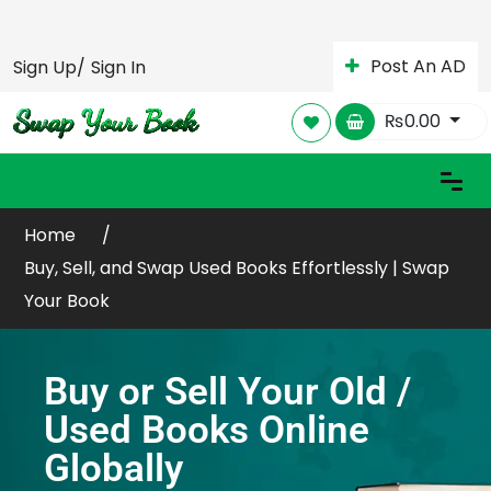
Post An AD
Sign Up/
Sign In
₨
0.00
Home
Buy, Sell, and Swap Used Books Effortlessly | Swap
Your Book
Buy or Sell Your Old /
Used Books Online
Globally