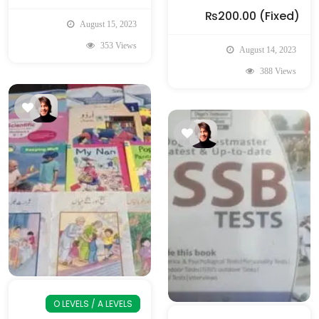
₨200.00
(Fixed)
August 15, 2023
353 Views
August 14, 2023
388 Views
O LEVELS / A LEVELS