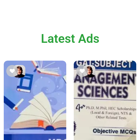
Latest Ads