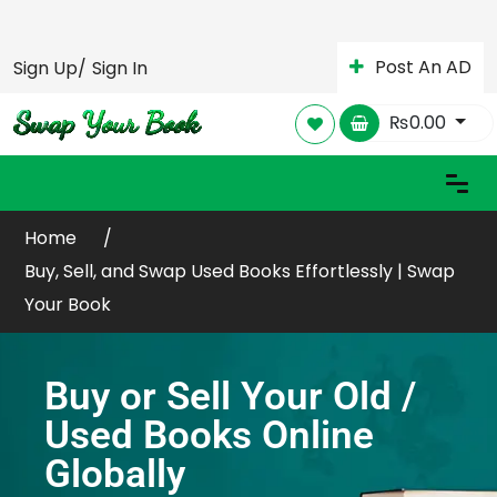
Post An AD
Sign Up/
Sign In
₨
0.00
Home
Buy, Sell, and Swap Used Books Effortlessly | Swap
Your Book
Buy or Sell Your Old /
Used Books Online
Globally