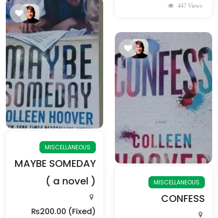
447 Views
MISCELLANEOUS
MAYBE SOMEDAY
( a novel )
MISCELLANEOUS
CONFESS
₨200.00
(Fixed)