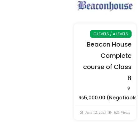
O LEVELS / A LEVELS
Beacon House
Complete
course of Class
8
₨5,000.00
(Negotiable)
June 12, 2023
621 Views