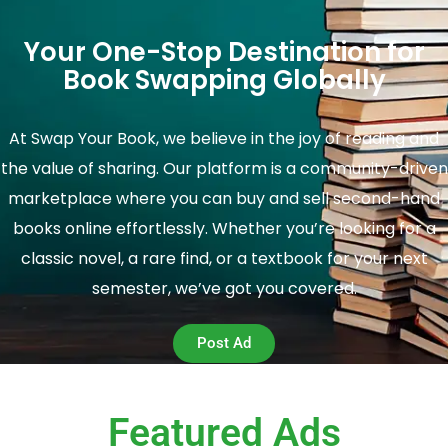
Your One-Stop Destination for
Book Swapping Globally
At Swap Your Book, we believe in the joy of reading and
the value of sharing. Our platform is a community-driven
marketplace where you can buy and sell second-hand
books online effortlessly. Whether you’re looking for a
classic novel, a rare find, or a textbook for your next
semester, we’ve got you covered.
Post Ad
Featured Ads