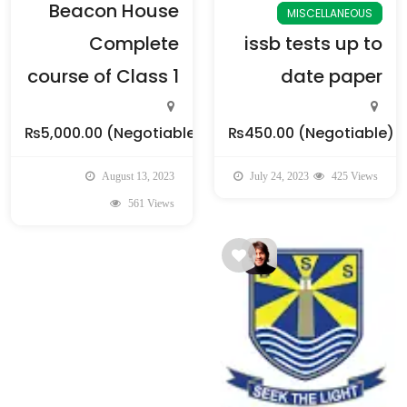
Beacon House
MISCELLANEOUS
Complete
issb tests up to
course of Class 1
date paper
₨5,000.00
(Negotiable)
₨450.00
(Negotiable)
August 13, 2023
July 24, 2023
425 Views
561 Views