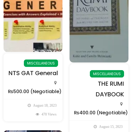
MISCELLANEOUS
NTS GAT General
MISCELLANEOUS
THE RUMI
₨500.00
(Negotiable)
DAYBOOK
August 18, 2023
₨400.00
(Negotiable)
470 Views
August 15, 2023