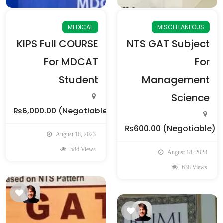
MEDICAL
MISCELLANEOUS
KIPS Full COURSE
NTS GAT Subject
For MDCAT
For
Student
Management
Science
₨6,000.00
(Negotiable)
₨600.00
(Negotiable)
August 18, 2023
584 Views
August 18, 2023
638 Views