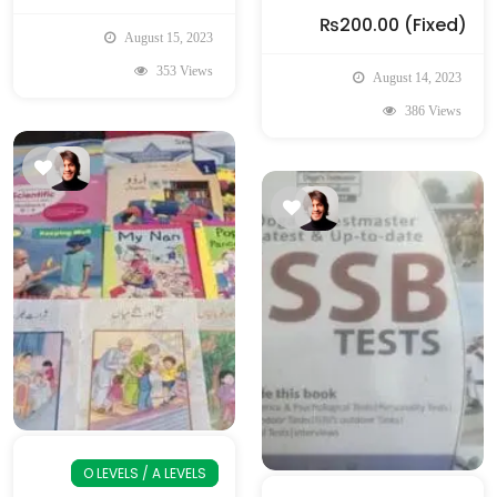
₨200.00
(Fixed)
August 15, 2023
353 Views
August 14, 2023
386 Views
O LEVELS / A LEVELS