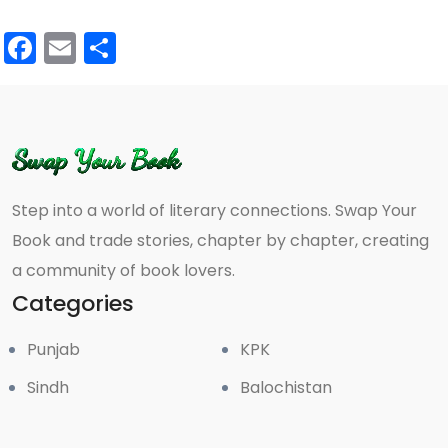
Facebook
Email
Share
Step into a world of literary connections. Swap Your
Book and trade stories, chapter by chapter, creating
a community of book lovers.
Categories
Punjab
KPK
Sindh
Balochistan