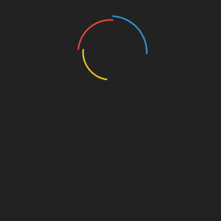
445 Views
MISCELLANEOUS
MISCELLANEOUS
MAYBE SOMEDAY
CONFESS
( a novel )