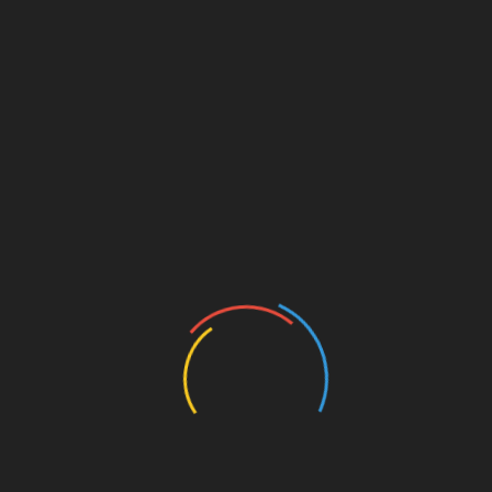
ISCELLANEOUS
MISCELLANEOUS
bject For
NTS GAT General
 Science
₨500.00
(Negotiable)
Negotiable)
August 18, 2023
469 Views
2023
635 Views