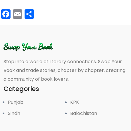
Facebook
Email
Share
Step into a world of literary connections. Swap Your
Book and trade stories, chapter by chapter, creating
a community of book lovers.
Categories
Punjab
KPK
Sindh
Balochistan