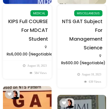
MEDICAL
MISCELLANEOUS
KIPS Full COURSE
NTS GAT Subject
For MDCAT
For
Student
Management
Science
₨6,000.00
(Negotiable)
₨600.00
(Negotiable)
August 18, 2023
584 Views
August 18, 2023
639 Views