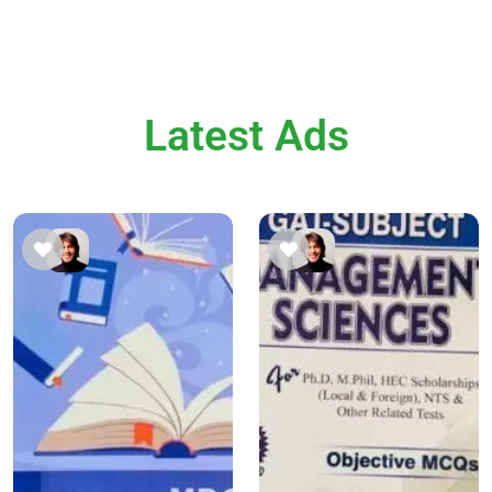
Latest Ads