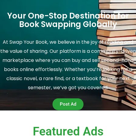
Your One-Stop Destination for
Book Swapping Globally
At Swap Your Book, we believe in the joy of reading and
the value of sharing. Our platform is a community-driven
marketplace where you can buy and sell second-hand
books online effortlessly. Whether you’re looking for a
classic novel, a rare find, or a textbook for your next
semester, we’ve got you covered.
Post Ad
Featured Ads