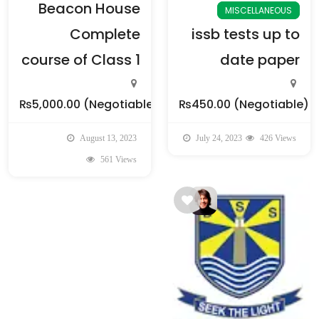
Beacon House
MISCELLANEOUS
Complete
issb tests up to
course of Class 1
date paper
₨5,000.00
(Negotiable)
₨450.00
(Negotiable)
August 13, 2023
July 24, 2023
426 Views
561 Views