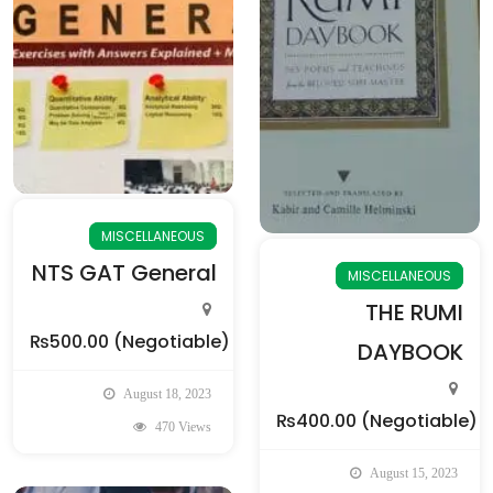
MISCELLANEOUS
NTS GAT General
MISCELLANEOUS
THE RUMI
₨500.00
(Negotiable)
DAYBOOK
August 18, 2023
₨400.00
(Negotiable)
470 Views
August 15, 2023