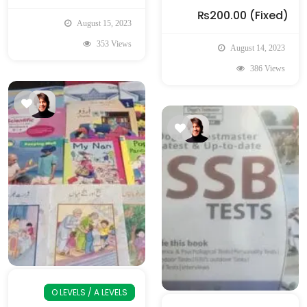
₨200.00
(Fixed)
August 15, 2023
353 Views
August 14, 2023
386 Views
O LEVELS / A LEVELS