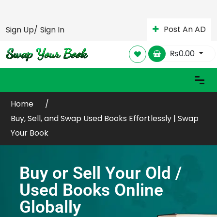
Post An AD
Sign Up/
Sign In
₨
0.00
Home
Buy, Sell, and Swap Used Books Effortlessly | Swap
Your Book
Buy or Sell Your Old /
Used Books Online
Globally