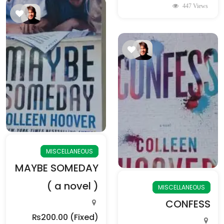
447 Views
MISCELLANEOUS
MAYBE SOMEDAY
( a novel )
MISCELLANEOUS
CONFESS
₨200.00
(Fixed)