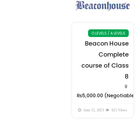
O LEVELS / A LEVELS
Beacon House
Complete
course of Class
8
₨5,000.00
(Negotiable)
June 12, 2023
621 Views