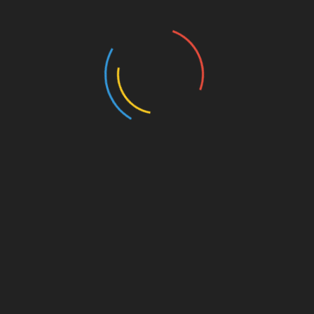
445 Views
MISCELLANEOUS
MISCELLANEOUS
MAYBE SOMEDAY
CONFESS
( a novel )