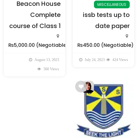
Beacon House
MISCELLANEOUS
Complete
issb tests up to
course of Class 1
date paper
₨5,000.00
(Negotiable)
₨450.00
(Negotiable)
August 13, 2023
July 24, 2023
424 Views
560 Views