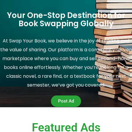
Your One-Stop Destination for
Book Swapping Globally
At Swap Your Book, we believe in the joy of reading and
the value of sharing. Our platform is a community-driven
marketplace where you can buy and sell second-hand
books online effortlessly. Whether you’re looking for a
classic novel, a rare find, or a textbook for your next
semester, we’ve got you covered.
Post Ad
Featured Ads