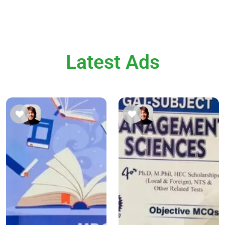
Latest Ads