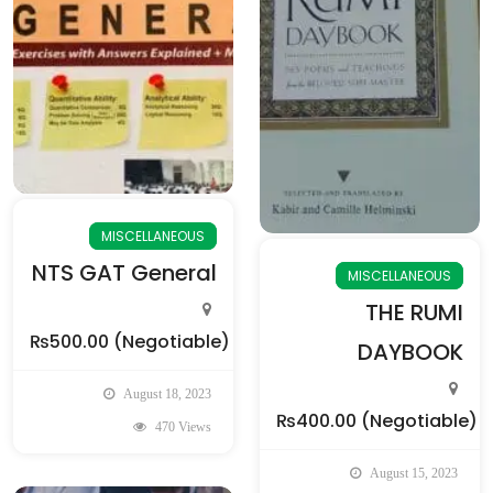
MISCELLANEOUS
NTS GAT General
MISCELLANEOUS
THE RUMI
₨500.00
(Negotiable)
DAYBOOK
August 18, 2023
₨400.00
(Negotiable)
470 Views
August 15, 2023