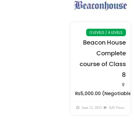
O LEVELS / A LEVELS
Beacon House
Complete
course of Class
8
₨5,000.00
(Negotiable)
June 12, 2023
620 Views