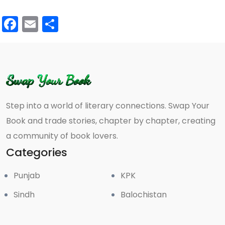
Facebook
Email
Share
Step into a world of literary connections. Swap Your
Book and trade stories, chapter by chapter, creating
a community of book lovers.
Categories
Punjab
KPK
Sindh
Balochistan