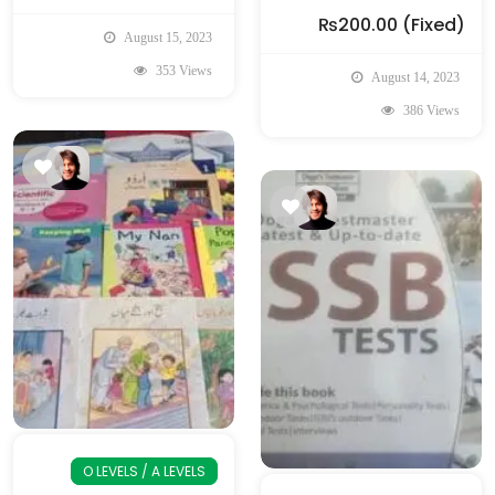
₨200.00
(Fixed)
August 15, 2023
353 Views
August 14, 2023
386 Views
O LEVELS / A LEVELS