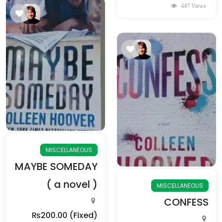
447 Views
MISCELLANEOUS
MAYBE SOMEDAY
( a novel )
MISCELLANEOUS
CONFESS
₨200.00
(Fixed)