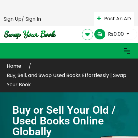
Post An AD
Sign Up/
Sign In
₨
0.00
Home
Buy, Sell, and Swap Used Books Effortlessly | Swap
Your Book
Buy or Sell Your Old /
Used Books Online
Globally