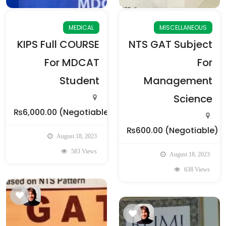
MEDICAL
MISCELLANEOUS
KIPS Full COURSE
NTS GAT Subject
For MDCAT
For
Student
Management
Science
₨6,000.00
(Negotiable)
₨600.00
(Negotiable)
August 18, 2023
583 Views
August 18, 2023
638 Views