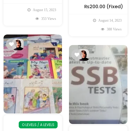
₨200.00
(Fixed)
August 15, 2023
353 Views
August 14, 2023
388 Views
O LEVELS / A LEVELS