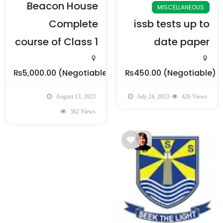
Beacon House
MISCELLANEOUS
Complete
issb tests up to
course of Class 1
date paper
₨5,000.00
(Negotiable)
₨450.00
(Negotiable)
August 13, 2023
July 24, 2023
426 Views
562 Views