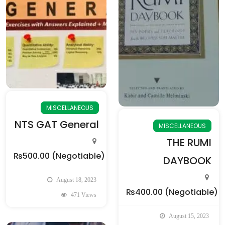
MISCELLANEOUS
NTS GAT General
MISCELLANEOUS
THE RUMI
₨500.00
(Negotiable)
DAYBOOK
August 18, 2023
₨400.00
(Negotiable)
471 Views
August 15, 2023