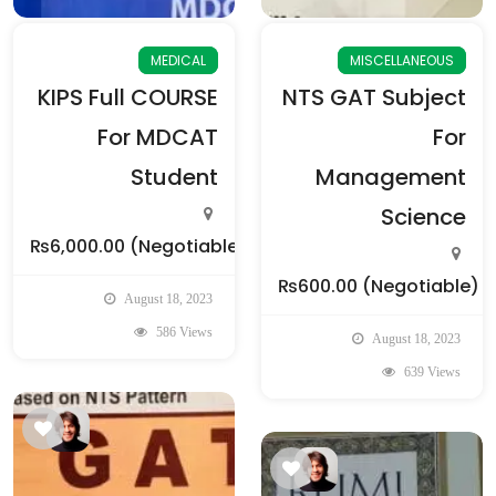
MEDICAL
MISCELLANEOUS
KIPS Full COURSE
NTS GAT Subject
For MDCAT
For
Student
Management
Science
₨6,000.00
(Negotiable)
₨600.00
(Negotiable)
August 18, 2023
586 Views
August 18, 2023
639 Views