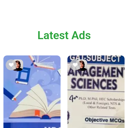
Latest Ads