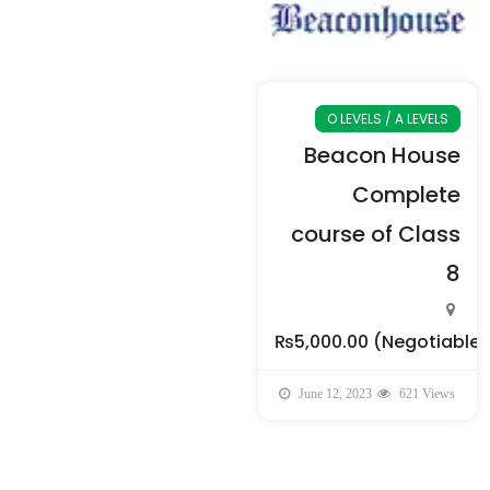
O LEVELS / A LEVELS
Beacon House
Complete
course of Class
8
₨5,000.00
(Negotiable)
June 12, 2023
621 Views