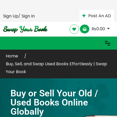
Post An AD
Sign Up/
Sign In
₨
0.00
Home
Buy, Sell, and Swap Used Books Effortlessly | Swap
Your Book
Buy or Sell Your Old /
Used Books Online
Globally