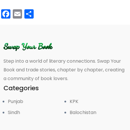
Facebook
Email
Share
Step into a world of literary connections. Swap Your
Book and trade stories, chapter by chapter, creating
a community of book lovers.
Categories
Punjab
KPK
Sindh
Balochistan