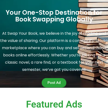
Your One-Stop Destination for
Book Swapping Globally
At Swap Your Book, we believe in the joy of reading and
the value of sharing. Our platform is a community-driven
marketplace where you can buy and sell second-hand
books online effortlessly. Whether you’re looking for a
classic novel, a rare find, or a textbook for your next
semester, we’ve got you covered.
Post Ad
Featured Ads