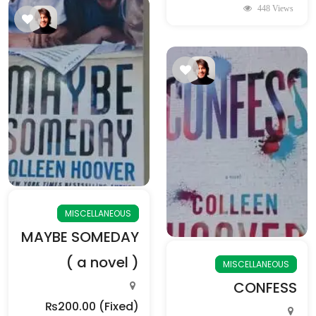
448 Views
MISCELLANEOUS
MAYBE SOMEDAY
( a novel )
MISCELLANEOUS
CONFESS
₨200.00
(Fixed)