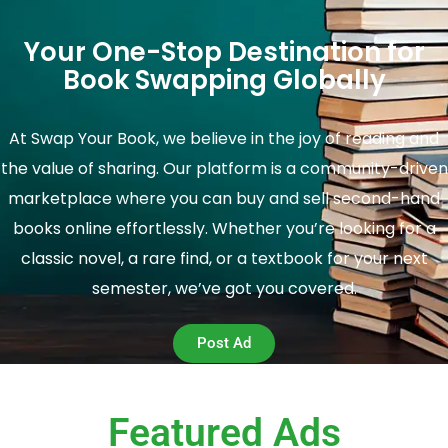
Your One-Stop Destination for
Book Swapping Globally
At Swap Your Book, we believe in the joy of reading and
the value of sharing. Our platform is a community-driven
marketplace where you can buy and sell second-hand
books online effortlessly. Whether you’re looking for a
classic novel, a rare find, or a textbook for your next
semester, we’ve got you covered.
Post Ad
Featured Ads