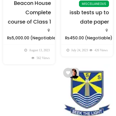
Beacon House
MISCELLANEOUS
Complete
issb tests up to
course of Class 1
date paper
₨5,000.00
(Negotiable)
₨450.00
(Negotiable)
August 13, 2023
July 24, 2023
426 Views
562 Views