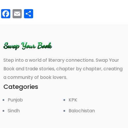
Facebook
Email
Share
Step into a world of literary connections. Swap Your
Book and trade stories, chapter by chapter, creating
a community of book lovers.
Categories
Punjab
KPK
Sindh
Balochistan