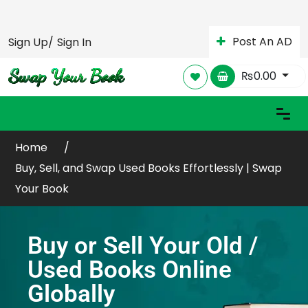
Post An AD
Sign Up/
Sign In
₨
0.00
Home
Buy, Sell, and Swap Used Books Effortlessly | Swap
Your Book
Buy or Sell Your Old /
Used Books Online
Globally