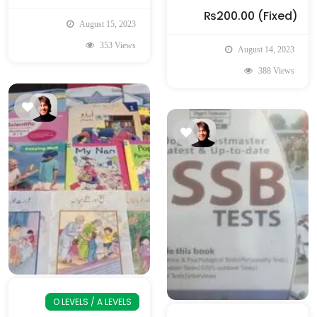
₨200.00
(Fixed)
August 15, 2023
353 Views
August 14, 2023
388 Views
O LEVELS / A LEVELS