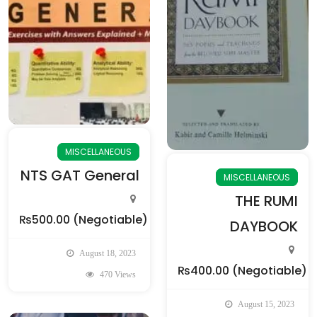
MISCELLANEOUS
NTS GAT General
MISCELLANEOUS
THE RUMI
₨500.00
(Negotiable)
DAYBOOK
August 18, 2023
₨400.00
(Negotiable)
470 Views
August 15, 2023