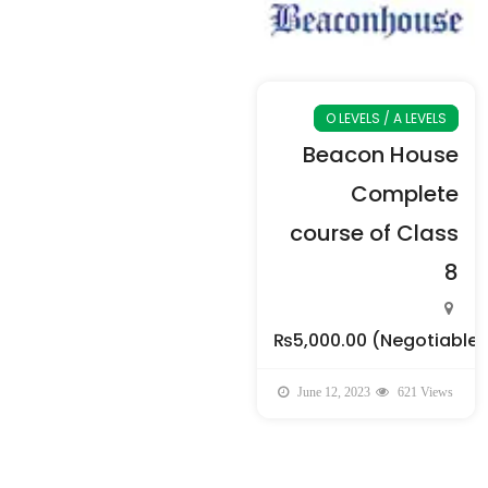
O LEVELS / A LEVELS
Beacon House
Complete
course of Class
8
₨5,000.00
(Negotiable)
June 12, 2023
621 Views