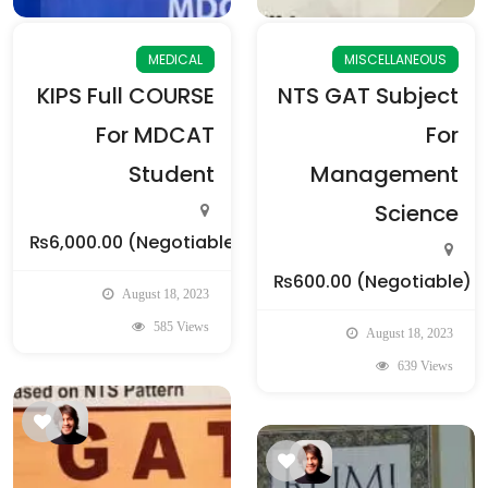
MEDICAL
MISCELLANEOUS
KIPS Full COURSE
NTS GAT Subject
For MDCAT
For
Student
Management
Science
₨6,000.00
(Negotiable)
₨600.00
(Negotiable)
August 18, 2023
585 Views
August 18, 2023
639 Views