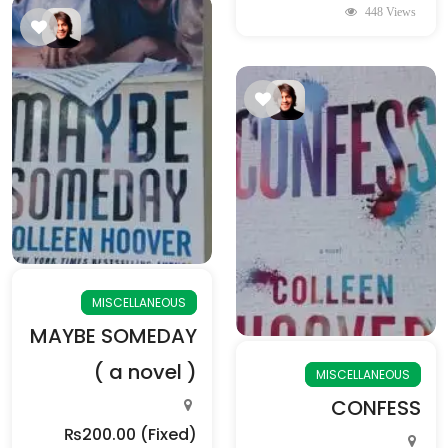
448 Views
MISCELLANEOUS
MAYBE SOMEDAY
( a novel )
MISCELLANEOUS
CONFESS
₨200.00
(Fixed)