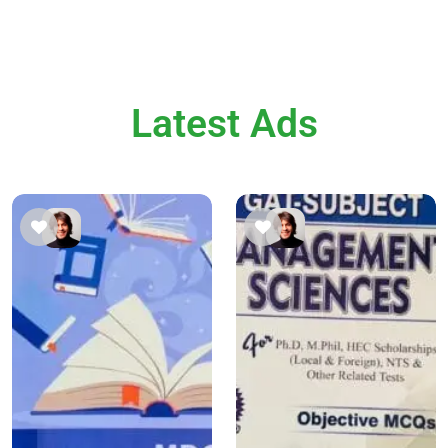
Latest Ads