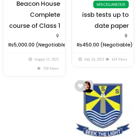
Beacon House
MISCELLANEOUS
Complete
issb tests up to
course of Class 1
date paper
₨5,000.00
(Negotiable)
₨450.00
(Negotiable)
August 13, 2023
July 24, 2023
424 Views
559 Views