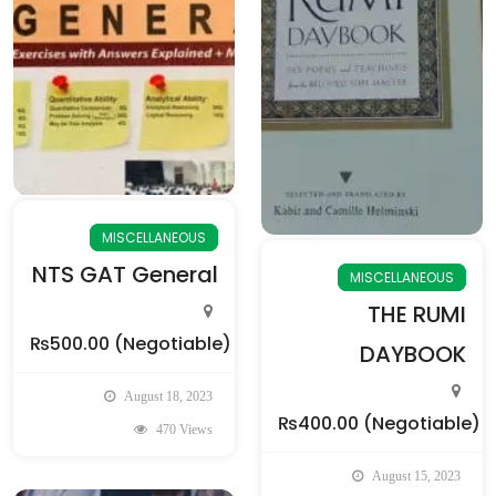
MISCELLANEOUS
NTS GAT General
MISCELLANEOUS
THE RUMI
₨500.00
(Negotiable)
DAYBOOK
August 18, 2023
₨400.00
(Negotiable)
470 Views
August 15, 2023