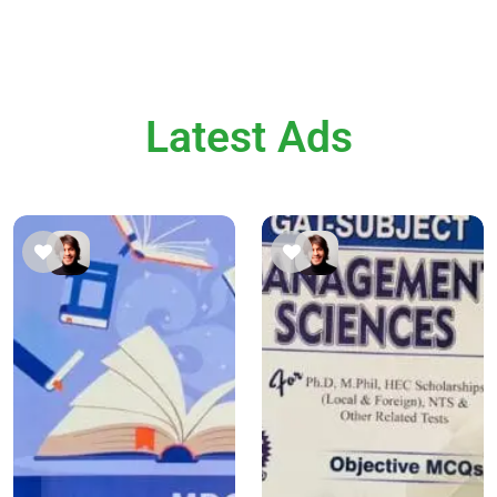
Latest Ads