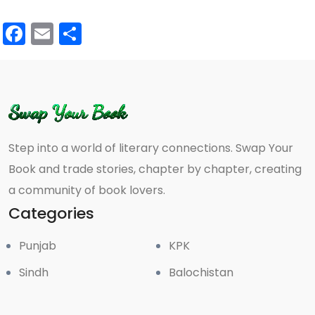
Facebook
Email
Share
Step into a world of literary connections. Swap Your
Book and trade stories, chapter by chapter, creating
a community of book lovers.
Categories
Punjab
KPK
Sindh
Balochistan