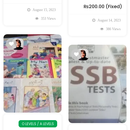
₨200.00
(Fixed)
August 15, 2023
353 Views
August 14, 2023
386 Views
O LEVELS / A LEVELS