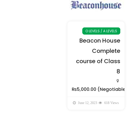
O LEVELS / A LEVELS
Beacon House
Complete
course of Class
8
₨5,000.00
(Negotiable)
June 12, 2023
618 Views