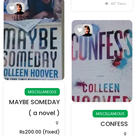
447 Views
MISCELLANEOUS
MAYBE SOMEDAY
( a novel )
MISCELLANEOUS
CONFESS
₨200.00
(Fixed)