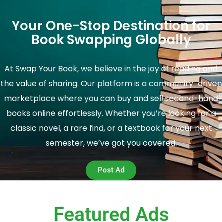
Your One-Stop Destination for
Book Swapping Globally
At Swap Your Book, we believe in the joy of reading and
the value of sharing. Our platform is a community-driven
marketplace where you can buy and sell second-hand
books online effortlessly. Whether you’re looking for a
classic novel, a rare find, or a textbook for your next
semester, we’ve got you covered.
Post Ad
Featured Ads