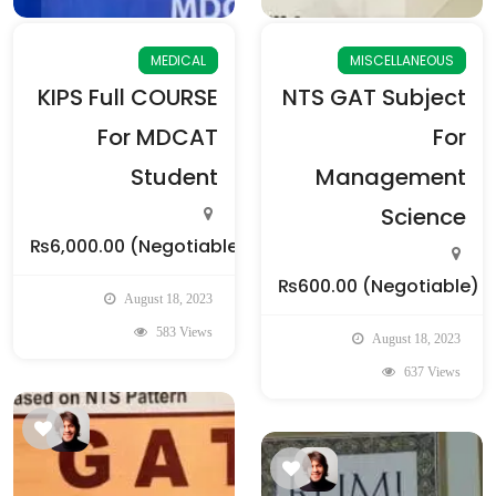
MEDICAL
MISCELLANEOUS
KIPS Full COURSE
NTS GAT Subject
For MDCAT
For
Student
Management
Science
₨6,000.00
(Negotiable)
₨600.00
(Negotiable)
August 18, 2023
583 Views
August 18, 2023
637 Views