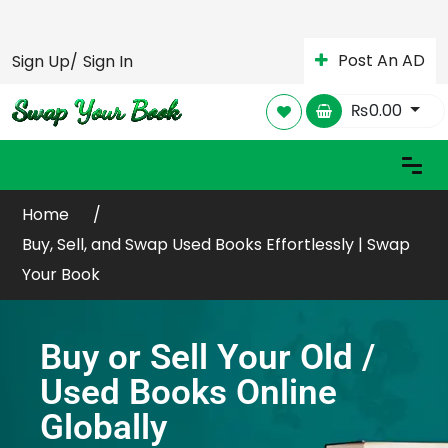
Post An AD
Sign Up/
Sign In
₨
0.00
Home
Buy, Sell, and Swap Used Books Effortlessly | Swap
Your Book
Buy or Sell Your Old /
Used Books Online
Globally