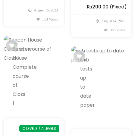
₨200.00
(Fixed)
August 15, 2023
353 Views
August 14, 2023
386 Views
O LEVELS / A LEVELS