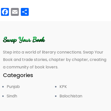
Facebook
Email
Share
Step into a world of literary connections. Swap Your
Book and trade stories, chapter by chapter, creating
a community of book lovers.
Categories
Punjab
KPK
Sindh
Balochistan