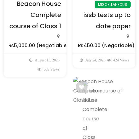
Beacon House
MISCELLANEOUS
Complete
issb tests up to
course of Class 1
date paper
₨5,000.00
(Negotiable)
₨450.00
(Negotiable)
August 13, 2023
July 24, 2023
424 Views
559 Views