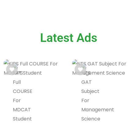
Latest Ads