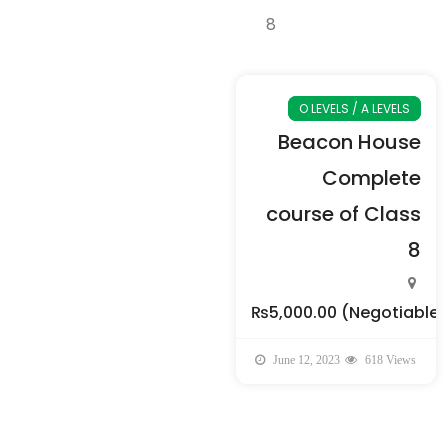
O LEVELS / A LEVELS
Beacon House
Complete
course of Class
8
₨5,000.00
(Negotiable)
June 12, 2023
618 Views