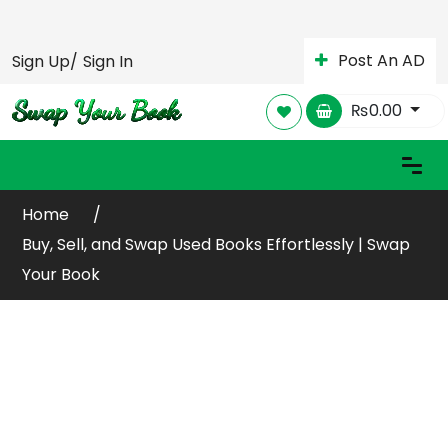
Post An AD
Sign Up/
Sign In
₨
0.00
Home
Buy, Sell, and Swap Used Books Effortlessly | Swap
Your Book
Buy or Sell Your Old /
Used Books Online
Globally