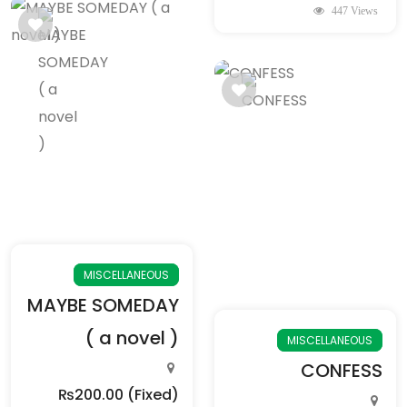
447 Views
MISCELLANEOUS
MAYBE SOMEDAY
( a novel )
MISCELLANEOUS
CONFESS
₨200.00
(Fixed)