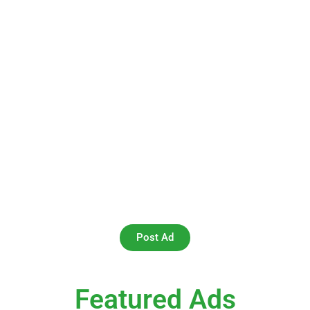
Your One-Stop Destination for
Book Swapping Globally
At Swap Your Book, we believe in the joy of reading and
the value of sharing. Our platform is a community-driven
marketplace where you can buy and sell second-hand
books online effortlessly. Whether you’re looking for a
classic novel, a rare find, or a textbook for your next
semester, we’ve got you covered.
Post Ad
Featured Ads