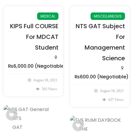
MEDICAL
MISCELLANEOUS
KIPS Full COURSE
NTS GAT Subject
For MDCAT
For
Student
Management
Science
₨6,000.00
(Negotiable)
₨600.00
(Negotiable)
August 18, 2023
583 Views
August 18, 2023
637 Views