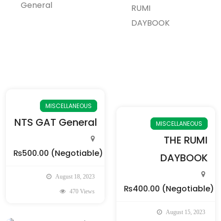
MISCELLANEOUS
NTS GAT General
MISCELLANEOUS
THE RUMI
₨500.00
(Negotiable)
DAYBOOK
August 18, 2023
₨400.00
(Negotiable)
470 Views
August 15, 2023